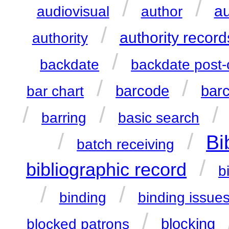
/
/
au
audiovisual
author
/
authority record
authority
/
backdate
backdate post-
/
/
barcode
bar
bar chart
/
/
/
barring
basic search
/
/
Bi
batch receiving
/
bibliographic record
b
/
/
binding
binding issue
/
blocking
blocked patrons