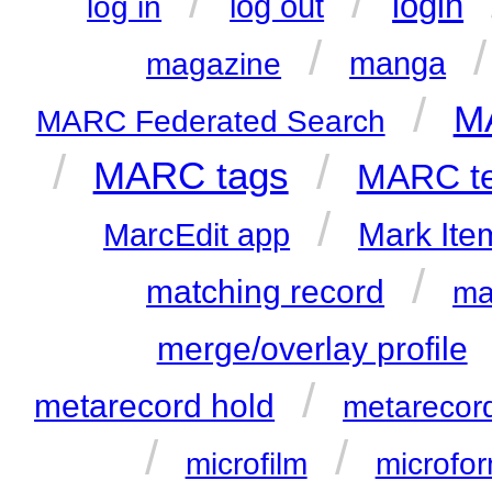
/
/
login
log out
log in
/
manga
magazine
/
MA
MARC Federated Search
/
/
MARC tags
MARC te
/
Mark Ite
MarcEdit app
/
matching record
ma
merge/overlay profile
/
metarecord hold
metarecor
/
/
microfilm
microfo