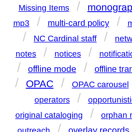
/
monograp
Missing Items
/
/
multi-card policy
mp3
m
/
/
NC Cardinal staff
netw
/
/
notes
notices
notificat
/
/
offline mode
offline tr
/
/
OPAC
OPAC carousel
/
operators
opportunisti
/
original cataloging
orphan 
/
overlay records
outreach