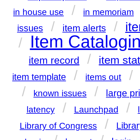
/
in house use
in memoriam
/
/
it
item alerts
issues
Item Catalogi
/
/
item sta
item record
/
/
item template
items out
/
/
large pr
known issues
/
/
latency
Launchpad
/
Librar
Library of Congress