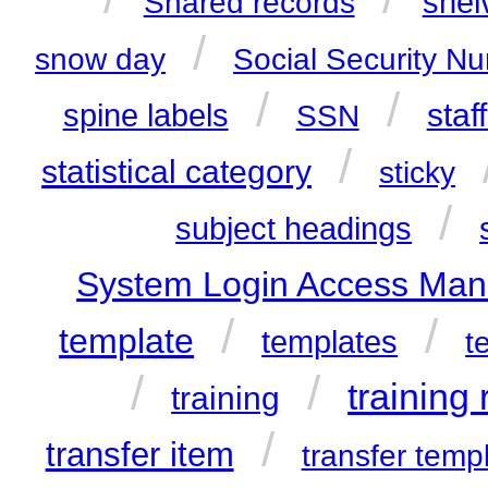
shel
Shared records
/
snow day
Social Security N
/
/
staf
spine labels
SSN
/
statistical category
sticky
/
subject headings
System Login Access Man
/
/
template
templates
t
/
/
training
training
/
transfer item
transfer temp