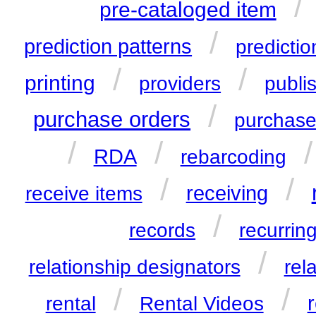
/
pre-cataloged item
/
prediction patterns
predictio
/
/
printing
providers
publi
/
purchase orders
purchase
/
/
RDA
rebarcoding
/
/
receiving
receive items
/
records
recurring
/
relationship designators
rel
/
/
r
rental
Rental Videos