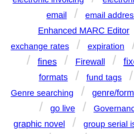
/
email
email addres
Enhanced MARC Editor
/
exchange rates
expiration
/
/
/
fines
fi
Firewall
/
formats
fund tags
/
genre/form
Genre searching
/
/
go live
Governanc
/
graphic novel
group serial 