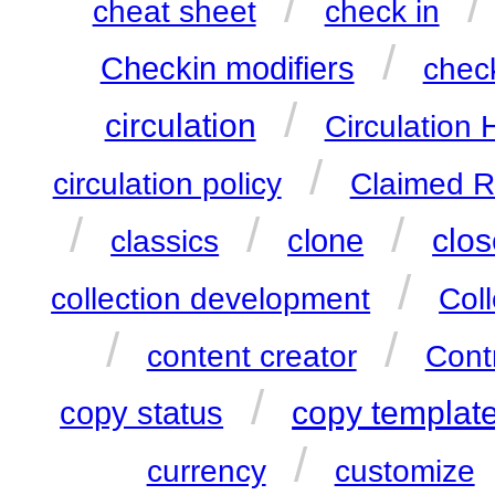
/
/
cheat sheet
check in
/
Checkin modifiers
check
/
circulation
Circulation 
/
circulation policy
Claimed R
/
/
/
clos
clone
classics
/
collection development
Col
/
/
content creator
Cont
/
copy templat
copy status
/
currency
customize