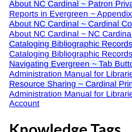
About NC Cardinal ~ Patron Priv
Reports in Evergreen ~ Appendix
About NC Cardinal ~ Cardinal C
About NC Cardinal ~ NC Cardinal
Cataloging Bibliographic Record
Cataloging Bibliographic Record
Navigating Evergreen ~ Tab But
Administration Manual for Librar
Resource Sharing ~ Cardinal Pri
Administration Manual for Librar
Account
Knowledge Tags