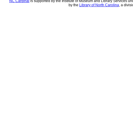
NC Cardinal
is supported by the Institute of Museum and Library Services und
by the
Library of North Carolina
, a divis