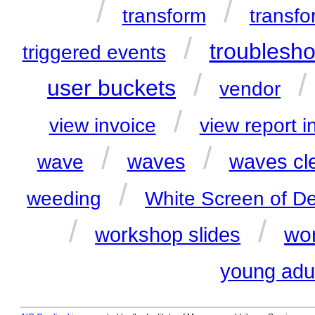
/
/
transform
transfo
/
troublesho
triggered events
/
user buckets
vendor
/
view invoice
view report i
/
/
waves
waves cl
wave
/
weeding
White Screen of D
/
/
wor
workshop slides
young adu