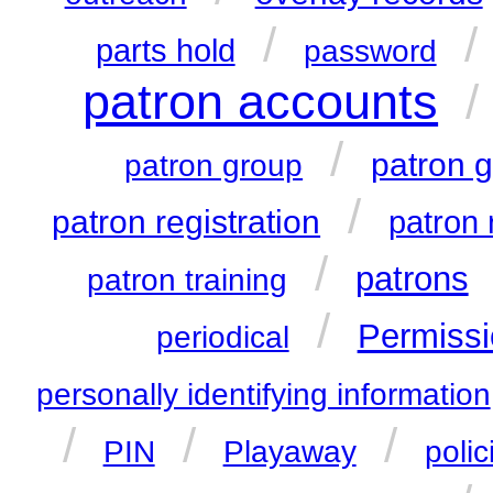
/
/
parts hold
password
patron accounts
/
/
patron 
patron group
/
patron registration
patron 
/
patrons
patron training
/
Permissi
periodical
personally identifying information
/
/
/
PIN
Playaway
polic