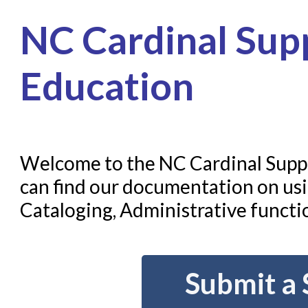
Home
NC Cardinal Supp
Submit a Request
Check on a Request
Education
Knowledge Books
About NC Cardinal
Welcome to the NC Cardinal Suppo
Acquisitions in Evergreen
can find our documentation on usi
Administration Manual for L
Cataloging, Administrative functio
Cataloging Bibliographic R
Cataloging Items/Copies a
Circulation in Evergreen
Submit a 
Evergreen Upgrades