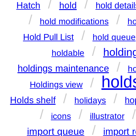
/
/
hold
Hatch
hold detail
/
/
hold modifications
ho
/
Hold Pull List
hold queue
/
holdin
holdable
/
holdings maintenance
ho
hold
/
Holdings view
/
/
Holds shelf
ho
holidays
/
/
icons
illustrator
/
import queue
import 