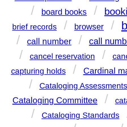
/
/
book
board books
/
/
b
browser
brief records
/
/
call numb
call number
/
/
cancel reservation
can
/
Cardinal m
capturing holds
/
Cataloging Assessment
/
Cataloging Committee
cat
/
Cataloging Standards