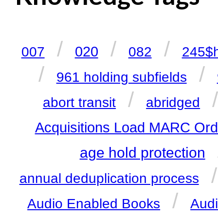
/
/
/
020
007
082
245$
/
/
961 holding subfields
/
abort transit
abridged
Acquisitions Load MARC Ord
age hold protection
annual deduplication process
/
Audio Enabled Books
Aud