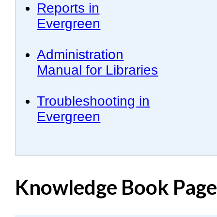
Reports in
Evergreen
Administration
Manual for Libraries
Troubleshooting in
Evergreen
Knowledge Book Pages