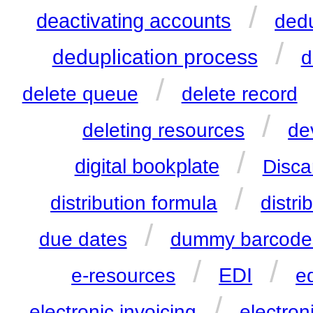
/
deactivating accounts
ded
/
deduplication process
d
/
delete queue
delete record
/
deleting resources
de
/
digital bookplate
Disca
/
distribution formula
distri
/
due dates
dummy barcode
/
/
EDI
e-resources
ed
/
electronic invoicing
electron