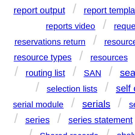
/
report output
report templa
/
reports video
reque
/
reservations return
resource
/
resource types
resources
/
/
/
sea
routing list
SAN
/
/
self
selection lists
/
/
serials
serial module
s
/
/
series
series statement
/
/