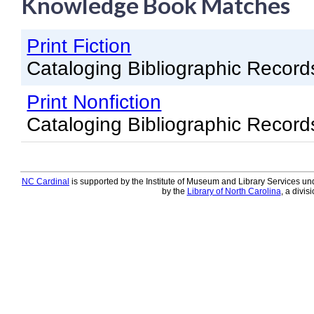
Knowledge Book Matches
Knowledge Books
Print Fiction
About NC Cardinal
Cataloging Bibliographic Record
Acquisitions in Evergreen
Print Nonfiction
Administration Manual for L
Cataloging Bibliographic Record
Cataloging Bibliographic R
Cataloging Items/Copies a
Circulation in Evergreen
NC Cardinal
is supported by the Institute of Museum and Library Services und
by the
Library of North Carolina
, a divis
Evergreen Upgrades
Holds Management in Ever
Libraries Migrating into NC
Navigating Evergreen