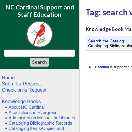
NC Cardinal Support and
Tag: search 
Staff Education
Knowledge Book Ma
Search the Catalog
Cataloging Bibliograph
NC Cardinal
is supported b
Home
Submit a Request
Check on a Request
Knowledge Books
About NC Cardinal
Acquisitions in Evergreen
Administration Manual for Libraries
Cataloging Bibliographic Records
Cataloging Items/Copies and