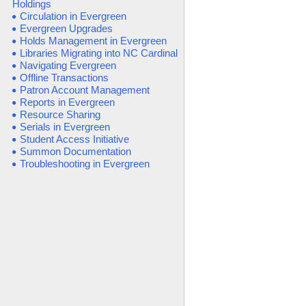
Holdings
Circulation in Evergreen
Evergreen Upgrades
Holds Management in Evergreen
Libraries Migrating into NC Cardinal
Navigating Evergreen
Offline Transactions
Patron Account Management
Reports in Evergreen
Resource Sharing
Serials in Evergreen
Student Access Initiative
Summon Documentation
Troubleshooting in Evergreen