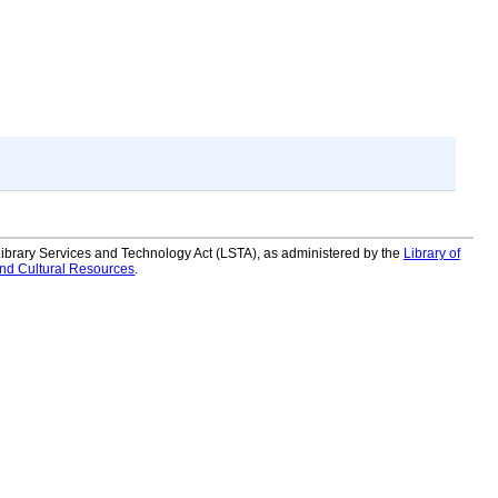
 Library Services and Technology Act (LSTA), as administered by the
Library of
and Cultural Resources
.