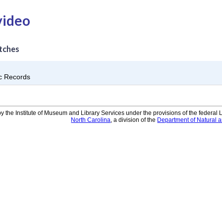
video
tches
ic Records
y the Institute of Museum and Library Services under the provisions of the federal
North Carolina
, a division of the
Department of Natural 