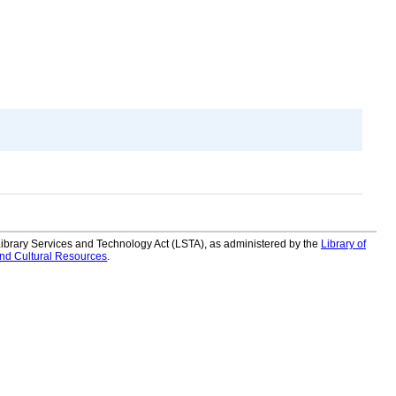
 Library Services and Technology Act (LSTA), as administered by the
Library of
and Cultural Resources
.