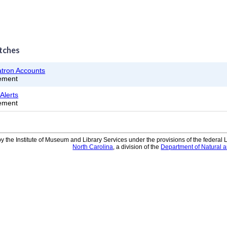
tches
atron Accounts
ement
Alerts
ement
y the Institute of Museum and Library Services under the provisions of the federal
North Carolina
, a division of the
Department of Natural 