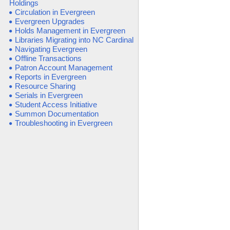
Holdings
Circulation in Evergreen
Evergreen Upgrades
Holds Management in Evergreen
Libraries Migrating into NC Cardinal
Navigating Evergreen
Offline Transactions
Patron Account Management
Reports in Evergreen
Resource Sharing
Serials in Evergreen
Student Access Initiative
Summon Documentation
Troubleshooting in Evergreen