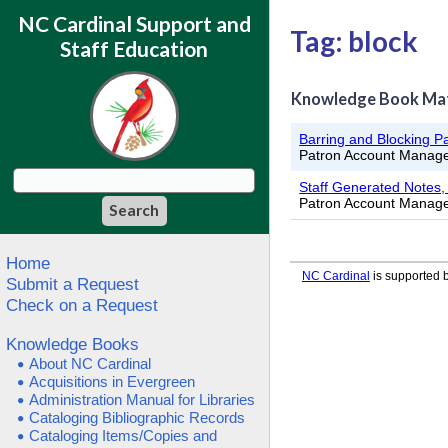
NC Cardinal Support and
Tag: block
Staff Education
Knowledge Book Ma
Barring and Blocking P
Patron Account Manag
Staff Generated Notes, 
Patron Account Manag
Home
NC Cardinal
is supported b
Submit a Request
Check on a Request
Knowledge Books
About NC Cardinal
Acquisitions in Evergreen
Administration Manual for Libraries
Cataloging Bibliographic Records
Cataloging Items/Copies and