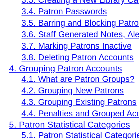
3.3. Creating a New Library Car
3.4. Patron Passwords
3.5. Barring and Blocking Patr
3.6. Staff Generated Notes, Ale
3.7. Marking Patrons Inactive
3.8. Deleting Patron Accounts
4. Grouping Patron Accounts
4.1. What are Patron Groups?
4.2. Grouping New Patrons
4.3. Grouping Existing Patrons
4.4. Penalties and Grouped Ac
5. Patron Statistical Categories
5.1. Patron Statistical Categori