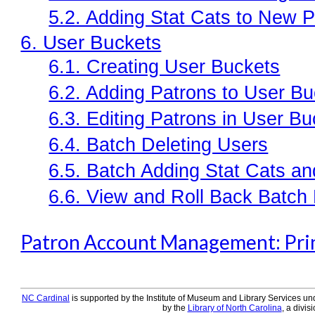
5.2. Adding Stat Cats to New 
6. User Buckets
6.1. Creating User Buckets
6.2. Adding Patrons to User B
6.3. Editing Patrons in User B
6.4. Batch Deleting Users
6.5. Batch Adding Stat Cats a
6.6. View and Roll Back Batch 
Patron Account Management: Prin
NC Cardinal
is supported by the Institute of Museum and Library Services und
by the
Library of North Carolina
, a divis