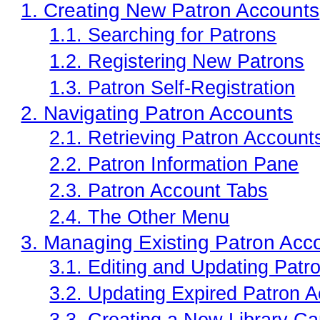
1. Creating New Patron Accounts
Offline Transactions
1.1. Searching for Patrons
Patron Account Managem
1.2. Registering New Patrons
Reports in Evergreen
1.3. Patron Self-Registration
Resource Sharing
2. Navigating Patron Accounts
Serials in Evergreen
2.1. Retrieving Patron Account
Student Access Initiative
2.2. Patron Information Pane
Summon Documentation
2.3. Patron Account Tabs
Troubleshooting in Evergr
2.4. The Other Menu
3. Managing Existing Patron Acc
3.1. Editing and Updating Patr
3.2. Updating Expired Patron 