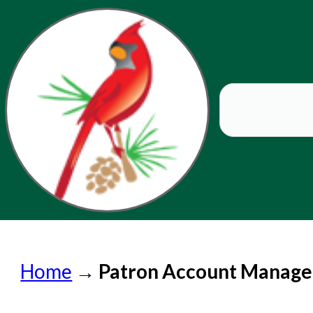
Home
Home
→
Patron Account Manag
Submit a Request
Check on a Request