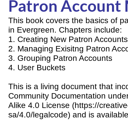
Patron Account
Knowledge Books
This book covers the basics of 
About NC Cardinal
in Evergreen. Chapters include:
Acquisitions in Evergreen
1. Creating New Patron Accounts
Administration Manual for L
2. Managing Exisitng Patron Acc
Cataloging Bibliographic R
3. Grouping Patron Accounts
4. User Buckets
Cataloging Items/Copies a
Circulation in Evergreen
This is a living document that i
Evergreen Upgrades
Community Documentation under 
Holds Management in Ever
Alike 4.0 License (https://creati
Libraries Migrating into NC
sa/4.0/legalcode) and is availabl
Navigating Evergreen