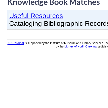
Knowledge Book Matches
Knowledge Books
Useful Resources
About NC Cardinal
Cataloging Bibliographic Record
Acquisitions in Evergreen
Administration Manual for L
Cataloging Bibliographic R
NC Cardinal
is supported by the Institute of Museum and Library Services und
by the
Library of North Carolina
, a divis
Cataloging Items/Copies a
Circulation in Evergreen
Evergreen Upgrades
Holds Management in Ever
Libraries Migrating into NC
Navigating Evergreen