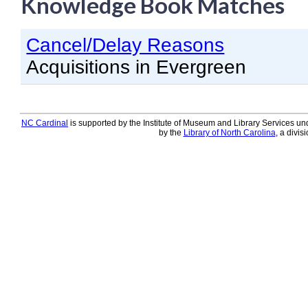
Knowledge Book Matches
Knowledge Books
Cancel/Delay Reasons
About NC Cardinal
Acquisitions in Evergreen
Acquisitions in Evergreen
Administration Manual for L
Cataloging Bibliographic R
NC Cardinal
is supported by the Institute of Museum and Library Services und
by the
Library of North Carolina
, a divis
Cataloging Items/Copies a
Circulation in Evergreen
Evergreen Upgrades
Holds Management in Ever
Libraries Migrating into NC
Navigating Evergreen