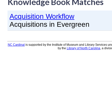
Knowledge Book Matches
Knowledge Books
Acquisition Workflow
About NC Cardinal
Acquisitions in Evergreen
Acquisitions in Evergreen
Administration Manual for L
Cataloging Bibliographic R
NC Cardinal
is supported by the Institute of Museum and Library Services und
by the
Library of North Carolina
, a divis
Cataloging Items/Copies a
Circulation in Evergreen
Evergreen Upgrades
Holds Management in Ever
Libraries Migrating into NC
Navigating Evergreen