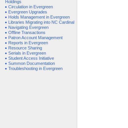
Holdings
Circulation in Evergreen
Evergreen Upgrades
Holds Management in Evergreen
Libraries Migrating into NC Cardinal
Navigating Evergreen
Offline Transactions
Patron Account Management
Reports in Evergreen
Resource Sharing
Serials in Evergreen
Student Access Initiative
Summon Documentation
Troubleshooting in Evergreen