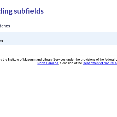
ding subfields
tches
en
y the Institute of Museum and Library Services under the provisions of the federal
North Carolina
, a division of the
Department of Natural 