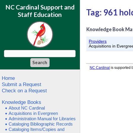
NC Cardinal Support and
Tag: 961 hol
Staff Education
Knowledge Book Ma
Providers
Acquisitions in Evergre
NC Cardinal
is supported b
Home
Submit a Request
Check on a Request
Knowledge Books
About NC Cardinal
Acquisitions in Evergreen
Administration Manual for Libraries
Cataloging Bibliographic Records
Cataloging Items/Copies and