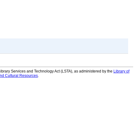
 Library Services and Technology Act (LSTA), as administered by the
Library of
and Cultural Resources
.