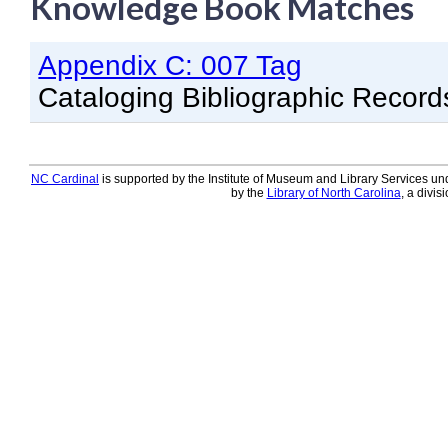
Knowledge Book Matches
Knowledge Books
Appendix C: 007 Tag
About NC Cardinal
Cataloging Bibliographic Record
Acquisitions in Evergreen
Administration Manual for L
Cataloging Bibliographic R
NC Cardinal
is supported by the Institute of Museum and Library Services und
by the
Library of North Carolina
, a divis
Cataloging Items/Copies a
Circulation in Evergreen
Evergreen Upgrades
Holds Management in Ever
Libraries Migrating into NC
Navigating Evergreen