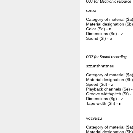
007 for Electronic resource
cznza
Category of material ($a)
Material designation ($b)
Color ($d) - n
Dimensions ($e) - z
Sound ($f) - a
007 for Sound recording
szzunzhnnzneu
Category of material ($a)
Material designation ($b)
Speed ($d) - z
Playback channels ($e) -
Groove width/pitch ($f) -
Dimensions ($g) - z
Tape width ($h) - n
vd
cv
aiz
u
Category of material ($a)
Material designation ($b)