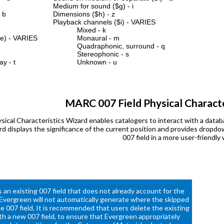
Medium for sound ($g) - i
 b
Dimensions ($h) - z
Playback channels ($i) - VARIES
Mixed - k
$e) - VARIES
Monaural - m
Quadraphonic, surround - q
Stereophonic - s
 - t
Unknown - u
MARC 007 Field Physical Characte
ical Characteristics Wizard enables catalogers to interact with a dat
ard displays the significance of the current position and provides drop
007 field in a more user-friendly 
 an existing 007 field that does not already account for the
 Evergreen will not automatically generate where the skipped
he 007 field. It is recommended that users delete the existing
ith a new 007 field, to ensure that Evergreen appropriately