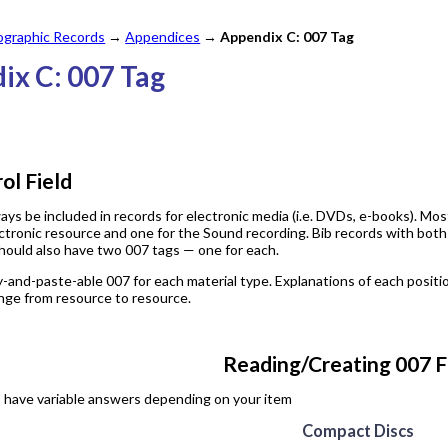
iographic Records
→
Appendices
→
Appendix C: 007 Tag
ix C: 007 Tag
l Field
ays be included in records for electronic media (i.e. DVDs, e-books). Mo
ctronic resource and one for the Sound recording. Bib records with both
hould also have two 007 tags — one for each.
y-and-paste-able 007 for each material type. Explanations of each positio
nge from resource to resource.
Reading/Creating 007 F
s have variable answers depending on your item
Compact Discs