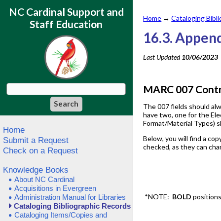
NC Cardinal Support and
Home
→
Cataloging Bibl
Staff Education
16.3. Append
Last Updated
10/06/2023
MARC 007 Contro
The 007 fields should alw
have two, one for the Ele
Format/Material Types) s
Home
Below, you will find a cop
Submit a Request
checked, as they can cha
Check on a Request
Knowledge Books
About NC Cardinal
Acquisitions in Evergreen
*NOTE:
BOLD
position
Administration Manual for Libraries
Cataloging Bibliographic Records
Cataloging Items/Copies and