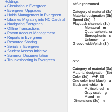
Holdings
sdf
u
ngnnmmned
Circulation in Evergreen
Evergreen Upgrades
Category of material ($a)
Holds Management in Evergreen
Material designation ($b)
Libraries Migrating into NC Cardinal
Speed ($d) - f
Playback channels ($e) 
Navigating Evergreen
Monaural - m
Offline Transactions
Quadraphonic, surr
Patron Account Management
Stereophonic - s
Reports in Evergreen
Unknown - u
Resource Sharing
Groove width/pitch ($f) -
Serials in Evergreen
Student Access Initiative
Summon Documentation
Troubleshooting in Evergreen
cr
b
n
Category of material ($a)
Material designation ($b)
Color ($d) - VARIES
One color (not black) - a
Black-and-white - b
Multicolored - c
Gray scale - g
Mixed - m
Dimensions ($e) - n