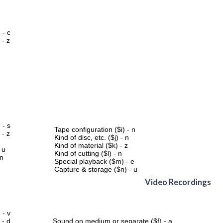
 - c
 - z
 - s
Tape configuration ($i) - n
 - z
Kind of disc, etc. ($j) - n
Kind of material ($k) - z
 u
Kind of cutting ($l) - n
 n
Special playback ($m) - e
Capture & storage ($n) - u
Video Recordings
 - v
 - d
Sound on medium or separate ($f) - a