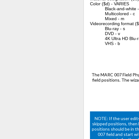
Color ($d) - VARIES
Black-and-white -
Multicolored - c
Mixed - m
Videorecording format (
Blu-ray - s
DVD - v
4K Ultra HD Blu-ray
VHS - b
The MARC 007 Field Phys
field positions. The wiz
NOTE: If the user edits
skipped positions, then
positions should be in t
007 field and start w