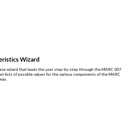
ristics Wizard
abase wizard that leads the user step-by-step through the MARC 007
down lists of possible values for the various components of the MARC
way.