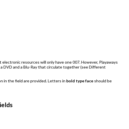
st electronic resources will only have one 007. However, Playaways
 a DVD and a Blu-Ray that circulate together (see Different
n in the field are provided. Letters in
bold type face
should be
ields