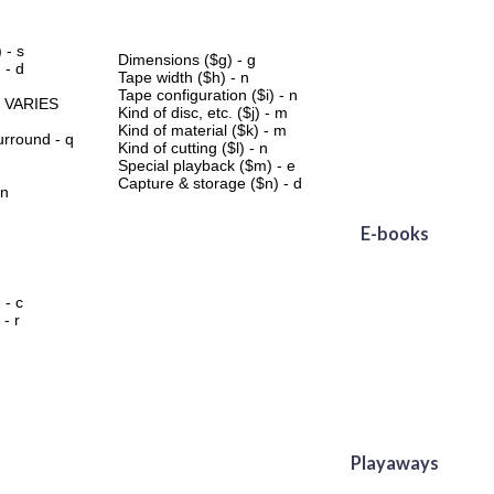
 - s
Dimensions ($g) - g
 - d
Tape width ($h) - n
Tape configuration ($i) - n
- VARIES
Kind of disc, etc. ($j) - m
Kind of material ($k) - m
ound - q
Kind of cutting ($l) - n
Special playback ($m) - e
Capture & storage ($n) - d
 n
E-books
 - c
 - r
Playaways