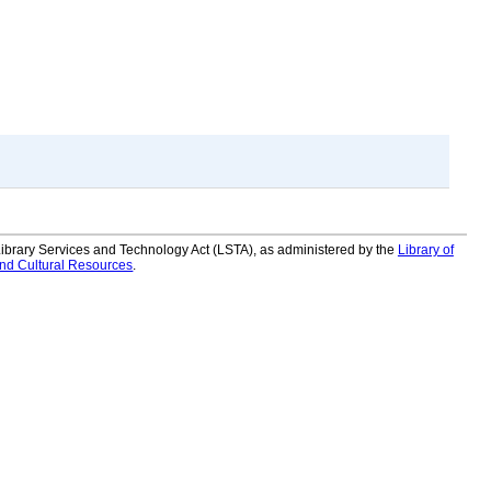
 Library Services and Technology Act (LSTA), as administered by the
Library of
and Cultural Resources
.