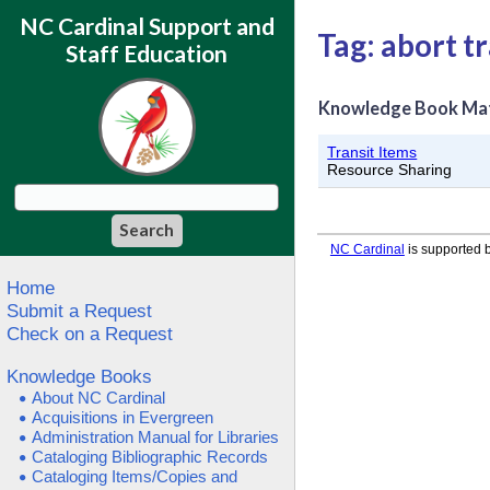
NC Cardinal Support and
Tag: abort tr
Staff Education
Knowledge Book Ma
Transit Items
Resource Sharing
NC Cardinal
is supported b
Home
Submit a Request
Check on a Request
Knowledge Books
About NC Cardinal
Acquisitions in Evergreen
Administration Manual for Libraries
Cataloging Bibliographic Records
Cataloging Items/Copies and