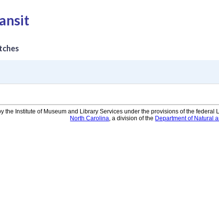
ansit
tches
y the Institute of Museum and Library Services under the provisions of the federal
North Carolina
, a division of the
Department of Natural 