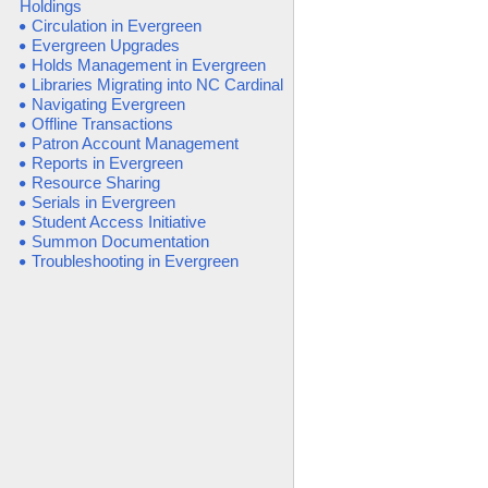
Holdings
Circulation in Evergreen
Evergreen Upgrades
Holds Management in Evergreen
Libraries Migrating into NC Cardinal
Navigating Evergreen
Offline Transactions
Patron Account Management
Reports in Evergreen
Resource Sharing
Serials in Evergreen
Student Access Initiative
Summon Documentation
Troubleshooting in Evergreen