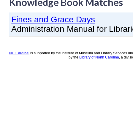
Knowledge Book Matches
Knowledge Books
Fines and Grace Days
About NC Cardinal
Administration Manual for Librar
Acquisitions in Evergreen
Administration Manual for L
Cataloging Bibliographic R
NC Cardinal
is supported by the Institute of Museum and Library Services und
by the
Library of North Carolina
, a divis
Cataloging Items/Copies a
Circulation in Evergreen
Evergreen Upgrades
Holds Management in Ever
Libraries Migrating into NC
Navigating Evergreen