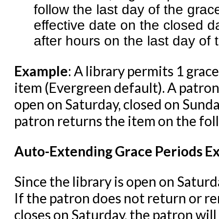
follow the last day of the gra
effective date on the closed d
after hours on the last day of 
Example
: A library permits 1 grac
item (Evergreen default). A patron'
open on Saturday, closed on Sund
patron returns the item on the fo
Auto-Extending Grace Periods Ex
Since the library is open on Saturd
If the patron does not return or r
closes on Saturday, the patron will