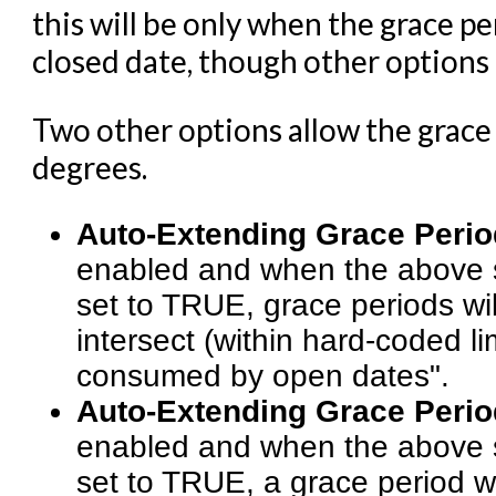
this will be only when the grace pe
closed date, though other options c
Two other options allow the grace
degrees.
Auto-Extending Grace Perio
enabled and when the above 
set to TRUE, grace periods wil
intersect (within hard-coded li
consumed by open dates".
Auto-Extending Grace Period
enabled and when the above 
set to TRUE, a grace period wil