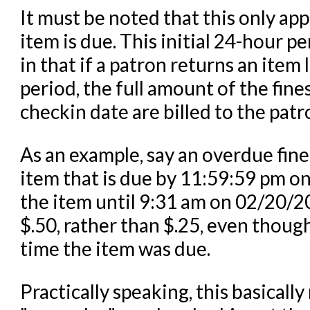
It must be noted that this only app
item is due. This initial 24-hour pe
in that if a patron returns an item 
period, the full amount of the fin
checkin date are billed to the patr
As an example, say an overdue fine 
item that is due by 11:59:59 pm o
the item until 9:31 am on 02/20/
$.50, rather than $.25, even though
time the item was due.
Practically speaking, this basicall