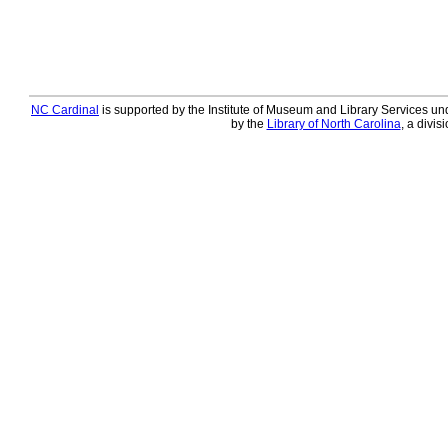
NC Cardinal
is supported by the Institute of Museum and Library Services und
by the
Library of North Carolina
, a divis