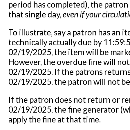
period has completed), the patron 
that single day,
even if your circulat
To illustrate, say a patron has an i
technically actually due by 11:59
02/19/2025, the item will be marke
However, the overdue fine will no
02/19/2025. If the patrons returns
02/19/2025, the patron will not be
If the patron does not return or 
02/19/2025, the fine generator (wh
apply the fine at that time.