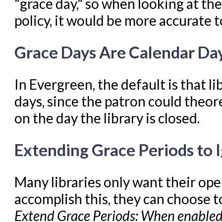
"grace day," so when looking at the
policy, it would be more accurate t
Grace Days Are Calendar Day
In Evergreen, the default is that l
days, since the patron could theor
on the day the library is closed.
Extending Grace Periods to 
Many libraries only want their ope
accomplish this, they can choose t
Extend Grace Periods: When enabled 