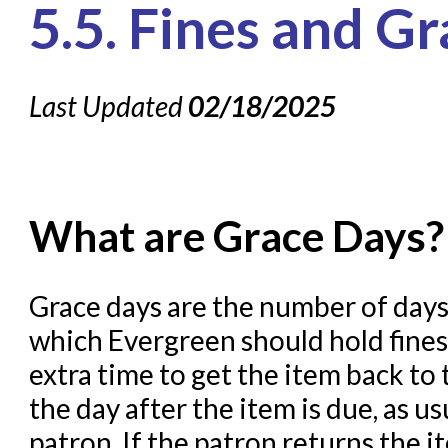
5.5. Fines and G
Knowledge Books
About NC Cardinal
Last Updated
02/18/2025
Acquisitions in Evergreen
Administration Manual for
Cataloging Bibliographic R
Cataloging Items/Copies a
What are Grace Days?
Circulation in Evergreen
Evergreen Upgrades
Grace days are the number of days 
which Evergreen should hold fines 
Holds Management in Ever
extra time to get the item back to 
Libraries Migrating into NC
the day after the item is due, as u
Navigating Evergreen
patron. If the patron returns the i