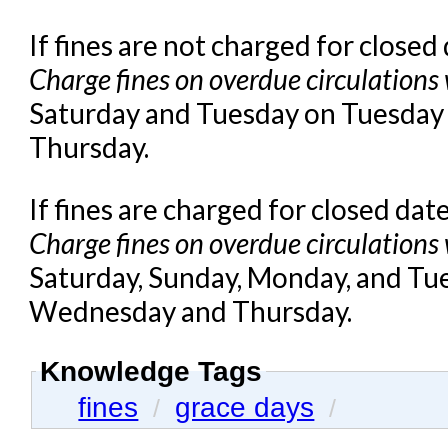
If fines are not charged for closed
Charge fines on overdue circulations
Saturday and Tuesday on Tuesday
Thursday.
If fines are charged for closed dat
Charge fines on overdue circulations
Saturday, Sunday, Monday, and Tu
Wednesday and Thursday.
Knowledge Tags
fines
grace days
/
/