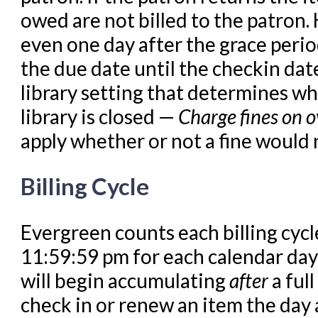
Offline Transactions
owed are not billed to the patron.
Patron Account Manageme
even one day after the grace perio
Reports in Evergreen
the due date until the checkin date
Resource Sharing
library setting that determines wh
Serials in Evergreen
library is closed —
Charge fines on o
Student Access Initiative
apply whether or not a fine would 
Summon Documentation
Billing Cycle
Troubleshooting in Evergr
Evergreen counts each billing cyc
11:59:59 pm for each calendar day
will begin accumulating
after
a ful
check in or renew an item the day a