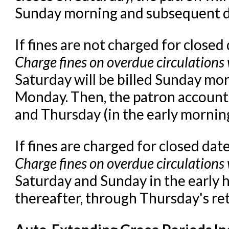
Sunday morning and subsequent da
If fines are not charged for closed
Charge fines on overdue circulations
Saturday will be billed Sunday mor
Monday. Then, the patron account 
and Thursday (in the early morning
If fines are charged for closed dat
Charge fines on overdue circulations
Saturday and Sunday in the early 
thereafter, through Thursday's re