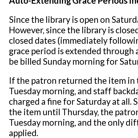
Auto-Extending Grace Periods In
Since the library is open on Saturd
However, since the library is clos
closed dates (immediately followi
grace period is extended through a
be billed Sunday morning for Satu
If the patron returned the item in
Tuesday morning, and staff backda
charged a fine for Saturday at all.
S
the item until Thursday, the patron
Tuesday morning, and the only diff
applied.