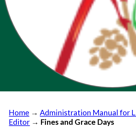
Home
Home
→
Administration Manual for L
Submit a Request
Editor
→
Fines and Grace Days
Check on a Request