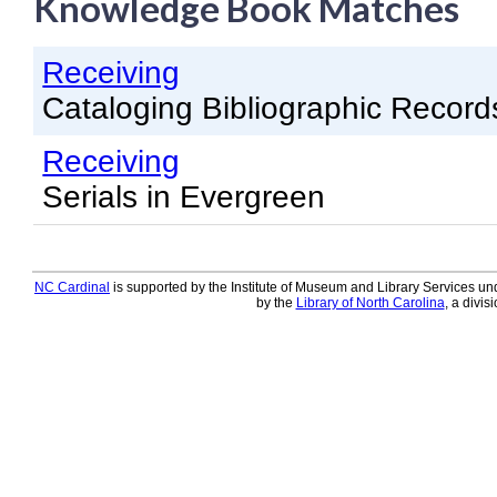
Knowledge Book Matches
Knowledge Books
Receiving
About NC Cardinal
Cataloging Bibliographic Record
Acquisitions in Evergreen
Receiving
Administration Manual for L
Serials in Evergreen
Cataloging Bibliographic R
Cataloging Items/Copies a
Circulation in Evergreen
NC Cardinal
is supported by the Institute of Museum and Library Services und
by the
Library of North Carolina
, a divis
Evergreen Upgrades
Holds Management in Ever
Libraries Migrating into NC
Navigating Evergreen