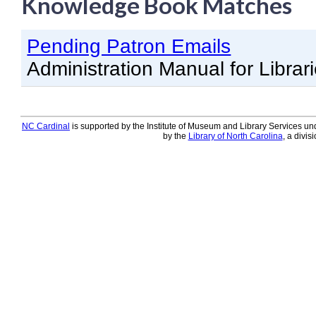
Knowledge Book Matches
Knowledge Books
Pending Patron Emails
About NC Cardinal
Administration Manual for Librar
Acquisitions in Evergreen
Administration Manual for L
Cataloging Bibliographic R
NC Cardinal
is supported by the Institute of Museum and Library Services und
by the
Library of North Carolina
, a divis
Cataloging Items/Copies a
Circulation in Evergreen
Evergreen Upgrades
Holds Management in Ever
Libraries Migrating into NC
Navigating Evergreen