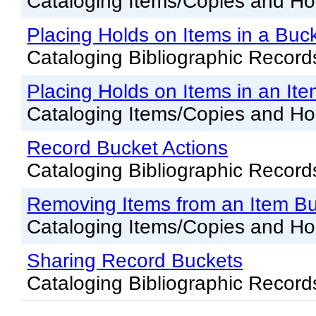
Cataloging Items/Copies and Ho
Placing Holds on Items in a Buc
Cataloging Bibliographic Record
Placing Holds on Items in an It
Cataloging Items/Copies and Ho
Record Bucket Actions
Cataloging Bibliographic Record
Removing Items from an Item B
Cataloging Items/Copies and Ho
Sharing Record Buckets
Cataloging Bibliographic Record