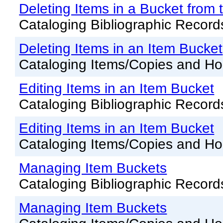
Offline Transactions
Deleting Items in a Bucket from 
Patron Account Manageme
Cataloging Bibliographic Record
Reports in Evergreen
Deleting Items in an Item Bucket
Resource Sharing
Cataloging Items/Copies and Ho
Serials in Evergreen
Editing Items in an Item Bucket
Student Access Initiative
Cataloging Bibliographic Record
Summon Documentation
Editing Items in an Item Bucket
Troubleshooting in Evergr
Cataloging Items/Copies and Ho
Managing Item Buckets
Cataloging Bibliographic Record
Managing Item Buckets