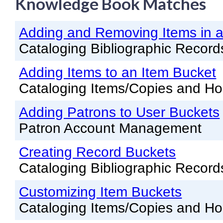
Knowledge Book Matches
Knowledge Books
Adding and Removing Items in a
About NC Cardinal
Cataloging Bibliographic Record
Acquisitions in Evergreen
Adding Items to an Item Bucket
Administration Manual for L
Cataloging Items/Copies and Ho
Cataloging Bibliographic R
Cataloging Items/Copies a
Adding Patrons to User Buckets
Patron Account Management
Circulation in Evergreen
Evergreen Upgrades
Creating Record Buckets
Cataloging Bibliographic Record
Holds Management in Ever
Libraries Migrating into NC
Customizing Item Buckets
Navigating Evergreen
Cataloging Items/Copies and Ho