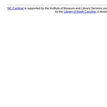
NC Cardinal
is supported by the Institute of Museum and Library Services und
by the
Library of North Carolina
, a divis