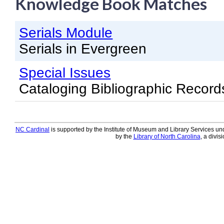
Knowledge Book Matches
Knowledge Books
Serials Module
About NC Cardinal
Serials in Evergreen
Acquisitions in Evergreen
Special Issues
Administration Manual for L
Cataloging Bibliographic Record
Cataloging Bibliographic R
Cataloging Items/Copies a
Circulation in Evergreen
NC Cardinal
is supported by the Institute of Museum and Library Services und
by the
Library of North Carolina
, a divis
Evergreen Upgrades
Holds Management in Ever
Libraries Migrating into NC
Navigating Evergreen