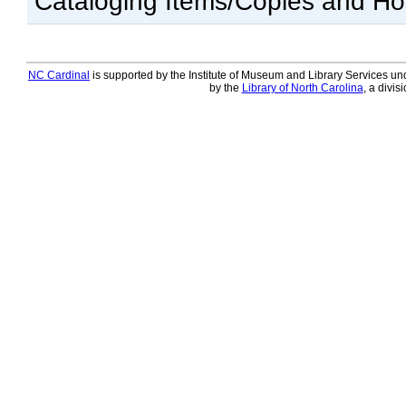
Cataloging Items/Copies and Ho
NC Cardinal
is supported by the Institute of Museum and Library Services und
by the
Library of North Carolina
, a divis