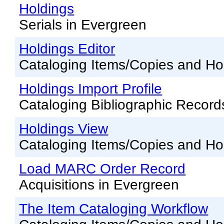
Offline Transactions
Holdings
Patron Account Manageme
Serials in Evergreen
Reports in Evergreen
Holdings Editor
Resource Sharing
Cataloging Items/Copies and Ho
Serials in Evergreen
Holdings Import Profile
Student Access Initiative
Cataloging Bibliographic Record
Summon Documentation
Holdings View
Troubleshooting in Evergr
Cataloging Items/Copies and Ho
Load MARC Order Record
Acquisitions in Evergreen
The Item Cataloging Workflow