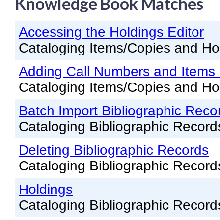
Knowledge Book Matches
Knowledge Books
Accessing the Holdings Editor
About NC Cardinal
Cataloging Items/Copies and Ho
Acquisitions in Evergreen
Adding Call Numbers and Items i
Administration Manual for L
Cataloging Items/Copies and Ho
Cataloging Bibliographic R
Cataloging Items/Copies a
Batch Import Bibliographic Reco
Cataloging Bibliographic Record
Circulation in Evergreen
Evergreen Upgrades
Deleting Bibliographic Records
Cataloging Bibliographic Record
Holds Management in Ever
Libraries Migrating into NC
Holdings
Navigating Evergreen
Cataloging Bibliographic Record