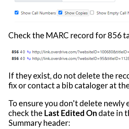
Check the MARC record for 856 ta
If they exist, do not delete the re
fix or contact a bib cataloger at the
To ensure you don't delete newly 
check the
Last Edited On
date in t
Summary header: