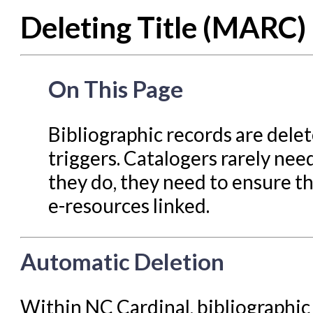
Deleting Title (MARC)
Cataloging Items/Copies a
Circulation in Evergreen
Evergreen Upgrades
On This Page
Holds Management in Ever
Libraries Migrating into NC
Bibliographic records are dele
Navigating Evergreen
triggers. Catalogers rarely nee
Offline Transactions
they do, they need to ensure t
e-resources linked.
Patron Account Manageme
Reports in Evergreen
Automatic Deletion
Resource Sharing
Serials in Evergreen
Within NC Cardinal, bibliographic