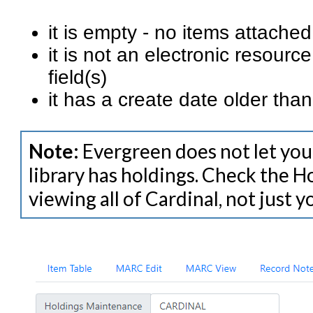
it is empty - no items attache
it is not an electronic resour
field(s)
it has a create date older th
Note:
Evergreen does not let you 
library has holdings. Check the H
viewing all of Cardinal, not just 