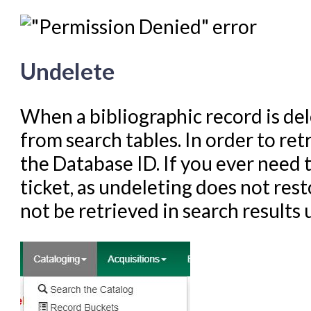
Undelete
When a bibliographic record is de
from search tables. In order to re
the Database ID. If you ever need t
ticket, as undeleting does not resto
not be retrieved in search results 