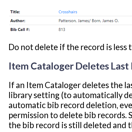
Do not delete if the record is less
Item Cataloger Deletes Last
If an Item Cataloger deletes the l
library setting (to automatically de
automatic bib record deletion, ev
permission to delete bib records. 
the bib record is still deleted and 