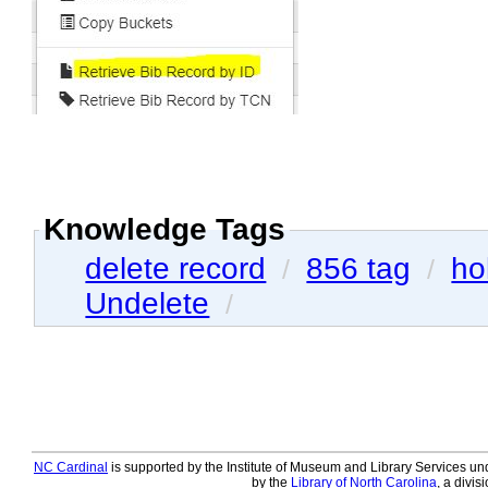
Knowledge Tags
delete record
856 tag
ho
/
/
Undelete
/
NC Cardinal
is supported by the Institute of Museum and Library Services und
by the
Library of North Carolina
, a divis