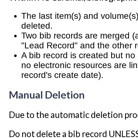
Student Access Initiative
Summon Documentation
The last item(s) and volume(s)
Troubleshooting in Evergr
deleted.
Two bib records are merged (
"Lead Record" and the other r
A bib record is created but n
no electronic resources are li
record's create date).
Manual Deletion
Due to the automatic deletion proc
Do not delete a bib record UNLES