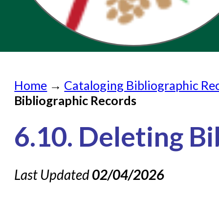
Home
Home
→
Cataloging Bibliographic Re
Submit a Request
Bibliographic Records
Check on a Request
6.10. Deleting B
Knowledge Books
About NC Cardinal
Last Updated
02/04/2026
Acquisitions in Evergreen
Administration Manual for L
Cataloging Bibliographic