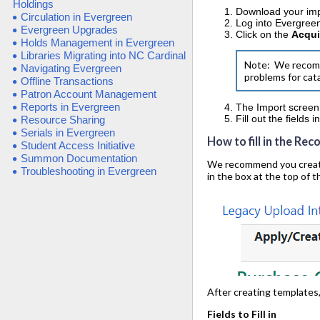
Holdings
Download your impo
Circulation in Evergreen
Log into Evergree
Evergreen Upgrades
Click on the
Acqui
Holds Management in Evergreen
Libraries Migrating into NC Cardinal
Note: We recomme
Navigating Evergreen
problems for cat
Offline Transactions
Patron Account Management
Reports in Evergreen
The Import screen 
Fill out the fields 
Resource Sharing
Serials in Evergreen
How to fill in the Rec
Student Access Initiative
Summon Documentation
We recommend you create t
Troubleshooting in Evergreen
in the box at the top of t
After creating templates
Fields to Fill in