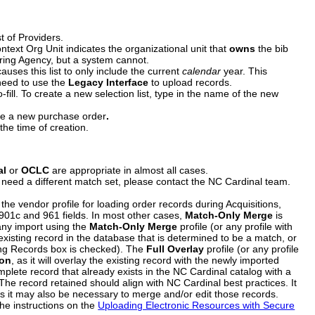
t of Providers.
ontext Org Unit indicates the organizational unit that
owns
the bib
ering Agency, but a system cannot.
auses this list to only include the current
calendar
year. This
 need to use the
Legacy Interface
to upload records.
fill. To create a new selection list, type in the name of the new
te a new purchase order
.
the time of creation.
al
or
OCLC
are appropriate in almost all cases.
 need a different match set, please contact the NC Cardinal team.
 the vendor profile for loading order records during Acquisitions,
ce 901c and 961 fields. In most other cases,
Match-Only Merge
is
 any import using the
Match-Only Merge
profile (or any profile with
n existing record in the database that is determined to be a match, or
hing Records box is checked). The
Full Overlay
profile (or any profile
ion
, as it will overlay the existing record with the newly imported
mplete record that already exists in the NC Cardinal catalog with a
The record retained should align with NC Cardinal best practices. It
s it may also be necessary to merge and/or edit those records.
the instructions on the
Uploading Electronic Resources with Secure