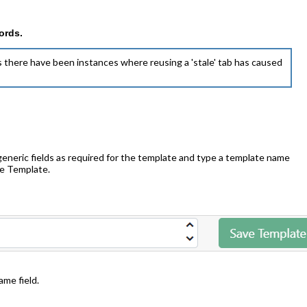
ords.
 there have been instances where reusing a 'stale' tab has caused
generic fields as required for the template and type a template name
ave Template.
me field.