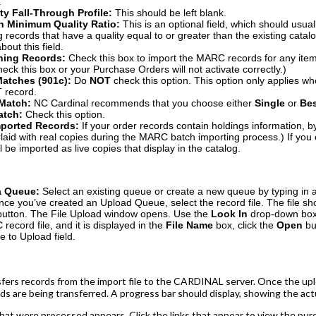
.
ity Fall-Through Profile:
This should be left blank.
h Minimum Quality Ratio:
This is an optional field, which should usually
g records that have a quality equal to or greater than the existing catal
out this field.
hing Records:
Check this box to import the MARC records for any items
eck this box or your Purchase Orders will not activate correctly.)
Matches (901c):
Do
NOT
check this option. This option only applies 
 record.
 Match:
NC Cardinal recommends that you choose either
S
ingle
or
B
e
atch:
Check this option.
mported Records:
If your order records contain holdings information, b
aid with real copies during the MARC batch importing process.) If you
l be imported as live copies that display in the catalog.
 a Queue:
Select an existing queue or create a new queue by typing in
nce you’ve created an Upload Queue, select the record file. The file s
button. The File Upload window opens. Use the
Look In
drop-down box t
ecord file, and it is displayed in the
File Name
box, click the
Open
bu
le to Upload field.
fers records from the import file to the CARDINAL server. Once the upl
rds are being transferred. A progress bar should display, showing the act
at were processed appears. Click the links that appear to view the purch