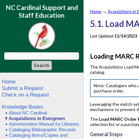
NC Cardinal Support and
Home
→
Acquisitions in
Staff Education
5.1. Load M
Last Updated
11/14/2023
Loading MARC Re
The Acquisitions Load MA
catalog.
Home
Note: Catalogers who u
Submit a Request
purchase order.
Check on a Request
Leveraging the match sets
Knowledge Books
mechanisms to prevent the
About NC Cardinal
Acquisitions in Evergreen
The
Load MARC Order 
Administration Manual for Libraries
selection list or a purcha
Cataloging Bibliographic Records
General Steps
Cataloging Items/Copies and