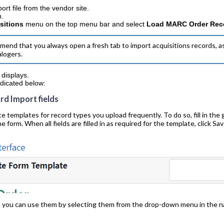
rt file from the vendor site.
n.
sitions
menu on the top menu bar and select
Load MARC Order Rec
nd that you always open a fresh tab to import acquisitions records, as
alogers.
displays.
indicated below:
ord Import fields
emplates for record types you upload frequently. To do so, fill in the 
he form. When all fields are filled in as required for the template, click S
, you can use them by selecting them from the drop-down menu in the na