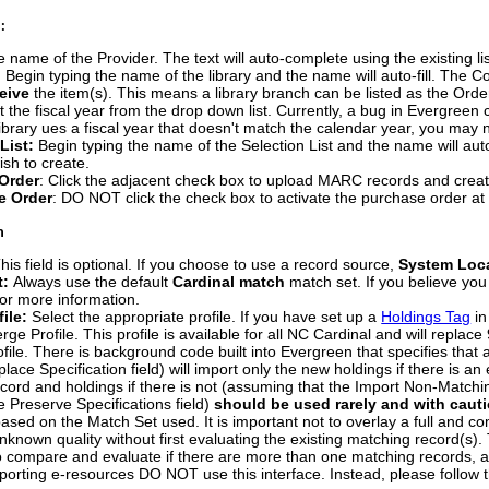
:
e name of the Provider. The text will auto-complete using the existing lis
: Begin typing the name of the library and the name will auto-fill. The C
ceive
the item(s). This means a library branch can be listed as the Ord
t the fiscal year from the drop down list. Currently, a bug in Evergreen c
library ues a fiscal year that doesn't match the calendar year, you may
 List:
Begin typing the name of the Selection List and the name will auto-
wish to create.
Order
: Click the adjacent check box to upload MARC records and crea
e Order
: DO NOT click the check box to activate the purchase order at 
n
his field is optional. If you choose to use a record source,
System Loc
t:
Always use the default
Cardinal match
match set. If you believe you
or more information.
file:
Select the appropriate profile. If you have set up a
Holdings Tag
in
rge Profile. This profile is available for all NC Cardinal and will repla
ofile. There is background code built into Evergreen that specifies that
lace Specification field) will import only the new holdings if there is a
ecord and holdings if there is not (assuming that the Import Non-Matc
e Preserve Specifications field)
should be used rarely and with caut
ased on the Match Set used. It is important not to overlay a full and co
nknown quality without first evaluating the existing matching record(s). 
to compare and evaluate if there are more than one matching records, a
mporting e-resources DO NOT use this interface. Instead, please follow 