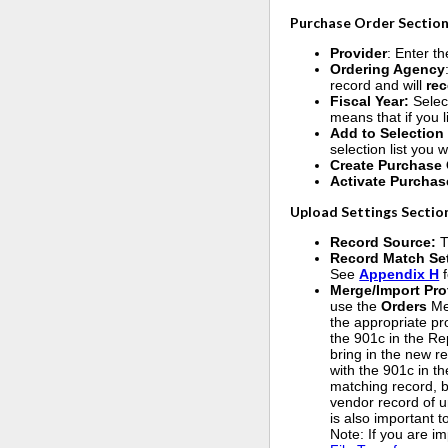
Purchase Order Section
Provider
: Enter th
Ordering Agency
record and will
re
Fiscal Year:
Selec
means that if you 
Add to Selection
selection list you 
Create Purchase 
Activate Purchas
Upload Settings Sectio
Record Source:
T
Record Match Se
See
Appendix H
f
Merge/Import Pro
use the
Orders
Me
the appropriate pr
the 901c in the Rep
bring in the new r
with the 901c in th
matching record, b
vendor record of u
is also important 
Note: If you are i