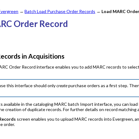
 Evergreen
→
Batch Load Purchase Order Records
→
Load MARC Order
ARC Order Record
cords in Acquisitions
RC Order Record interface enables you to add MARC records to selectio
se this interface should only
create
purchase orders as a first step. The
 available in the cataloging MARC batch Import interface, you can load b
 creation of duplicate records. For further details on record matching 
Records
screen enables you to upload MARC records into Evergreen, and
se order.