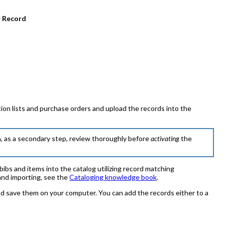
 Record
n lists and purchase orders and upload the records into the
n, as a secondary step, review thoroughly before
activating
the
ibs and items into the catalog utilizing record matching
and importing, see the
Cataloging knowledge book
.
 save them on your computer. You can add the records either to a