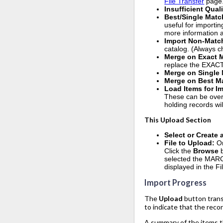
File Transfer
page
Insufficient Qual
Best/Single Matc
useful for importin
more information ab
Import Non-Matc
catalog. (Always ch
Merge on Exact 
replace the EXACT
Merge on Single
Merge on Best M
Load Items for I
These can be overl
holding records wil
This Upload Section
Select or Create
File to Upload:
O
Click the
Browse
selected the MARC r
displayed in the Fi
Import Progress
The
Upload
button trans
to indicate that the reco
A summary of the items th