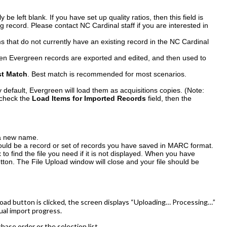
 be left blank. If you have set up quality ratios, then this field is
og record. Please contact NC Cardinal staff if you are interested in
 that do not currently have an existing record in the NC Cardinal
when Evergreen records are exported and edited, and then used to
st Match
. Best match is recommended for most scenarios.
y default, Evergreen will load them as acquisitions copies. (Note:
 check the
Load Items for Imported Records
field, then the
 a new name.
hould be a record or set of records you have saved in MARC format.
o find the file you need if it is not displayed. When you have
tton. The File Upload window will close and your file should be
oad button is clicked, the screen displays “Uploading… Processing…”
ual import progress.
ase order or the selection list.