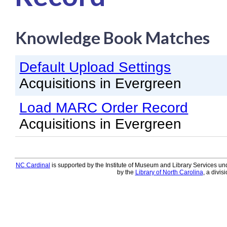
Knowledge Books
Knowledge Book Matches
About NC Cardinal
Acquisitions in Evergreen
Default Upload Settings
Administration Manual for L
Acquisitions in Evergreen
Cataloging Bibliographic R
Load MARC Order Record
Cataloging Items/Copies a
Acquisitions in Evergreen
Circulation in Evergreen
Evergreen Upgrades
NC Cardinal
is supported by the Institute of Museum and Library Services und
Holds Management in Ever
by the
Library of North Carolina
, a divis
Libraries Migrating into NC
Navigating Evergreen