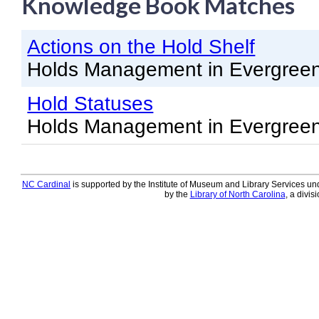
Knowledge Book Matches
Knowledge Books
Actions on the Hold Shelf
About NC Cardinal
Holds Management in Evergree
Acquisitions in Evergreen
Hold Statuses
Administration Manual for L
Holds Management in Evergree
Cataloging Bibliographic R
Cataloging Items/Copies a
Circulation in Evergreen
NC Cardinal
is supported by the Institute of Museum and Library Services und
by the
Library of North Carolina
, a divis
Evergreen Upgrades
Holds Management in Ever
Libraries Migrating into NC
Navigating Evergreen