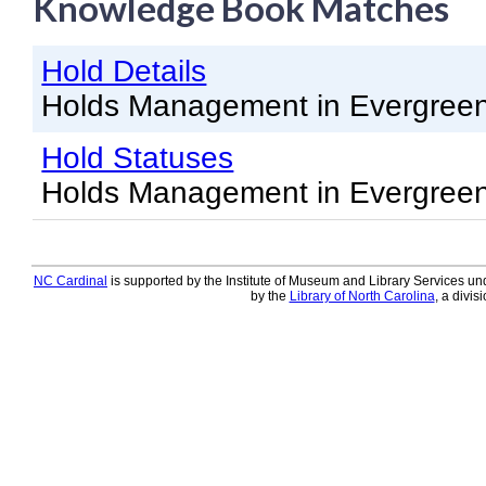
Knowledge Book Matches
Knowledge Books
Hold Details
About NC Cardinal
Holds Management in Evergree
Acquisitions in Evergreen
Hold Statuses
Administration Manual for L
Holds Management in Evergree
Cataloging Bibliographic R
Cataloging Items/Copies a
Circulation in Evergreen
NC Cardinal
is supported by the Institute of Museum and Library Services und
by the
Library of North Carolina
, a divis
Evergreen Upgrades
Holds Management in Ever
Libraries Migrating into NC
Navigating Evergreen