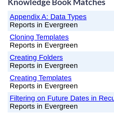
Knowledge Book Matches
Knowledge Books
Appendix A: Data Types
About NC Cardinal
Reports in Evergreen
Acquisitions in Evergreen
Cloning Templates
Administration Manual for L
Reports in Evergreen
Cataloging Bibliographic R
Cataloging Items/Copies a
Creating Folders
Reports in Evergreen
Circulation in Evergreen
Evergreen Upgrades
Creating Templates
Reports in Evergreen
Holds Management in Ever
Libraries Migrating into NC
Filtering on Future Dates in Rec
Navigating Evergreen
Reports in Evergreen