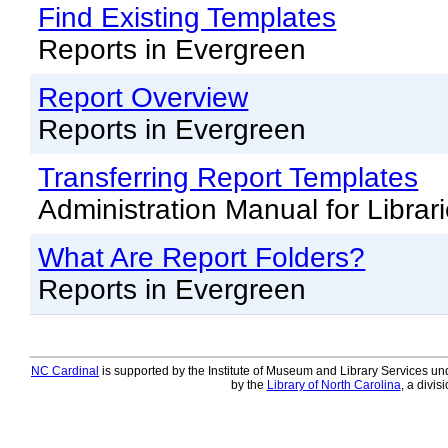
Offline Transactions
Find Existing Templates
Patron Account Manageme
Reports in Evergreen
Reports in Evergreen
Report Overview
Resource Sharing
Reports in Evergreen
Serials in Evergreen
Transferring Report Templates
Student Access Initiative
Administration Manual for Librar
Summon Documentation
What Are Report Folders?
Troubleshooting in Evergr
Reports in Evergreen
NC Cardinal
is supported by the Institute of Museum and Library Services und
by the
Library of North Carolina
, a divis