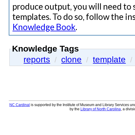
produce output, you will need to 
templates. To do so, follow the in
Knowledge Book
.
Knowledge Tags
reports
clone
template
/
/
/
NC Cardinal
is supported by the Institute of Museum and Library Services und
by the
Library of North Carolina
, a divis