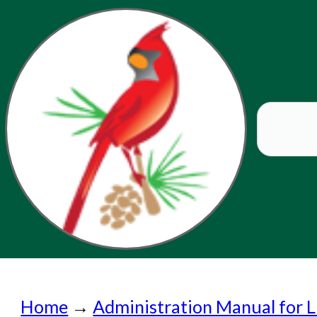
Home
Home
→
Administration Manual for L
Submit a Request