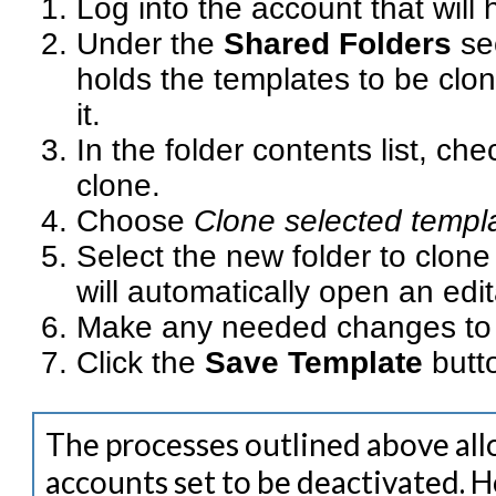
Log into the account that will 
Under the
Shared Folders
se
holds the templates to be clon
it.
In the folder contents list, ch
clone.
Choose
Clone selected templ
Select the new folder to clone 
will automatically open an edi
Make any needed changes to the
Click the
Save Template
butt
The processes outlined above all
accounts set to be deactivated. 