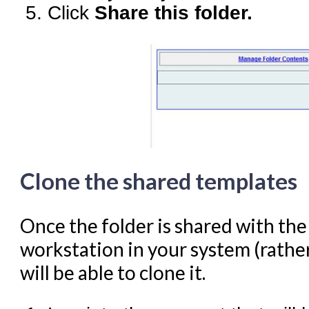
Click
Share this folder.
Clone the shared templates
Once the folder is shared with th
workstation in your system (rather
will be able to clone it.