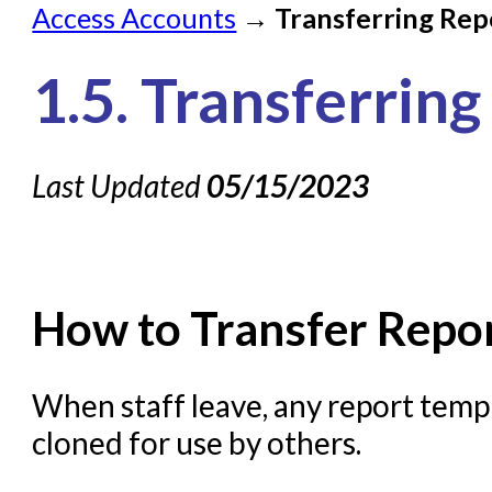
Access Accounts
→
Transferring Rep
Check on a Request
1.5. Transferrin
Knowledge Books
About NC Cardinal
Last Updated
05/15/2023
Acquisitions in Evergreen
Administration Manual for
Cataloging Bibliographic R
Cataloging Items/Copies a
How to Transfer Repor
Circulation in Evergreen
Evergreen Upgrades
When staff leave, any report templ
cloned for use by others.
Holds Management in Ever
Libraries Migrating into NC