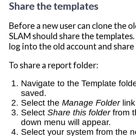
Share the templates
Navigating Evergreen
Offline Transactions
Before a new user can clone the ol
Patron Account Manageme
SLAM should share the templates.
Reports in Evergreen
log into the old account and share 
Resource Sharing
To share a report folder:
Serials in Evergreen
Student Access Initiative
Navigate to the Template fold
Summon Documentation
saved.
Troubleshooting in Evergr
Select the
Manage Folder
link
Select
Share this folder
from t
down menu will appear.
Select your system from the 