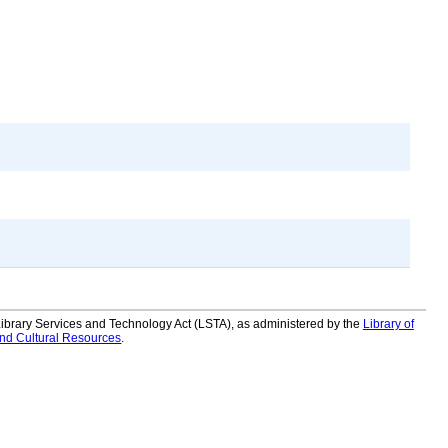
 Library Services and Technology Act (LSTA), as administered by the
Library of
and Cultural Resources
.