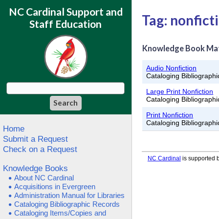
NC Cardinal Support and
Tag: nonfict
Staff Education
Knowledge Book Ma
Audio Nonfiction
Cataloging Bibliograph
Large Print Nonfiction
Cataloging Bibliograph
Print Nonfiction
Cataloging Bibliograph
Home
Submit a Request
Check on a Request
NC Cardinal
is supported b
Knowledge Books
About NC Cardinal
Acquisitions in Evergreen
Administration Manual for Libraries
Cataloging Bibliographic Records
Cataloging Items/Copies and