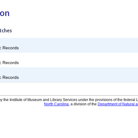
ion
tches
ic Records
ic Records
ic Records
y the Institute of Museum and Library Services under the provisions of the federal
North Carolina
, a division of the
Department of Natural 