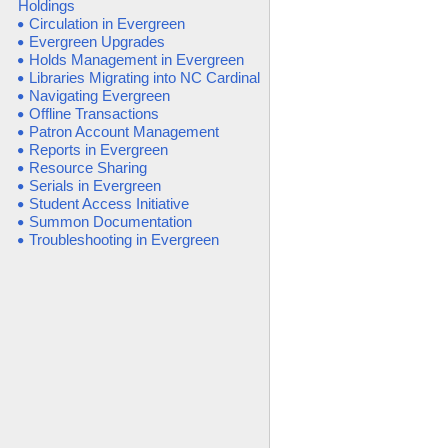
Holdings
Circulation in Evergreen
Evergreen Upgrades
Holds Management in Evergreen
Libraries Migrating into NC Cardinal
Navigating Evergreen
Offline Transactions
Patron Account Management
Reports in Evergreen
Resource Sharing
Serials in Evergreen
Student Access Initiative
Summon Documentation
Troubleshooting in Evergreen