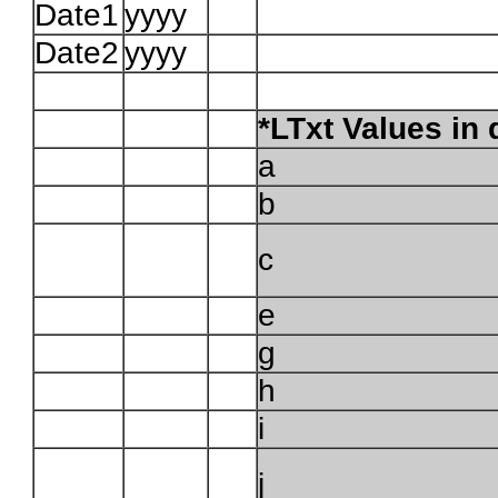
Date1
yyyy
Date2
yyyy
*LTxt Values in
a
b
c
e
g
h
i
j