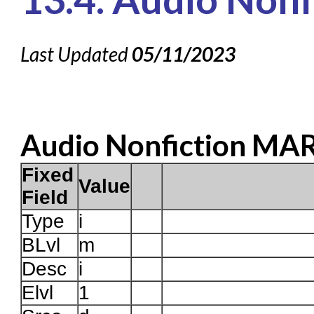
Knowledge Books
About NC Cardinal
Last Updated
05/11/2023
Acquisitions in Evergreen
Administration Manual for L
Cataloging Bibliographic
Audio Nonfiction MA
Cataloging Items/Copies a
Circulation in Evergreen
Fixed
Value
Evergreen Upgrades
Field
Holds Management in Ever
Type
i
BLvl
Libraries Migrating into NC
m
Desc
i
Navigating Evergreen
Elvl
1
Offline Transactions