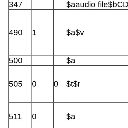
347
$aaudio file$bC
490
1
$a$v
500
$a
505
0
0
$t$r
511
0
$a