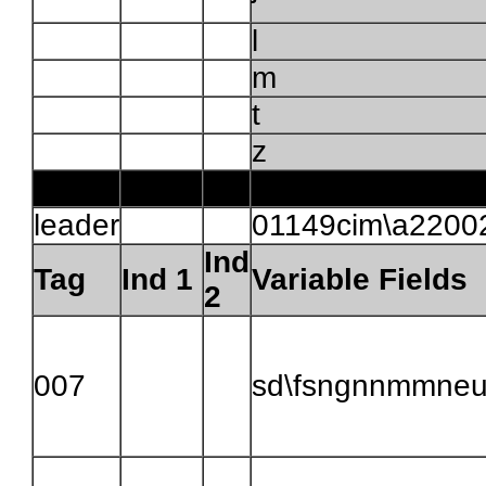
l
m
t
z
leader
01149cim\a2200
Ind
Tag
Ind 1
Variable Fields
2
007
sd\fsngnnmmne