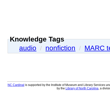
Knowledge Tags
audio
nonfiction
MARC t
/
/
NC Cardinal
is supported by the Institute of Museum and Library Services und
by the
Library of North Carolina
, a divis