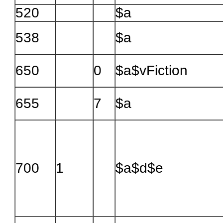
520
$a
538
$a
650
0
$a$vFiction
655
7
$a
700
1
$a$d$e