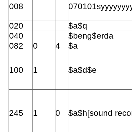
008
070101syyyyyyyy\\\
020
$a$q
040
$beng$erda
082
0
4
$a
100
1
$a$d$e
245
1
0
$a$h[sound recor