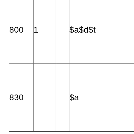
800
1
$a$d$t
830
$a