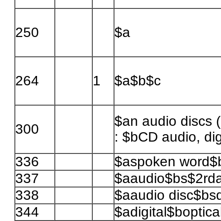
250
$a
264
1
$a$b$c
$an audio discs 
300
: $bCD audio, digi
336
$aspoken word$
337
$aaudio$bs$2rd
338
$aaudio disc$bsd
344
$adigital$boptic