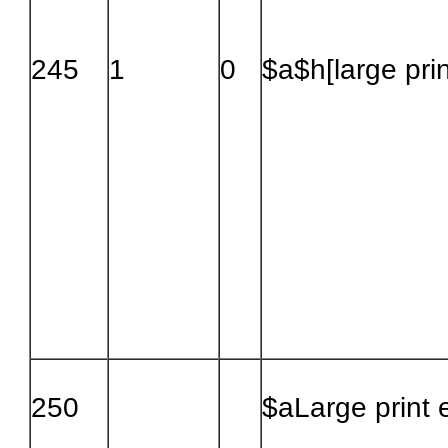
245
1
0
$a$h[large prin
250
$aLarge print e