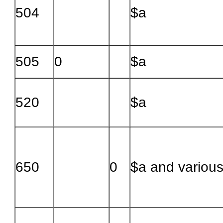
504
$a
505
0
$a
520
$a
650
0
$a and variou