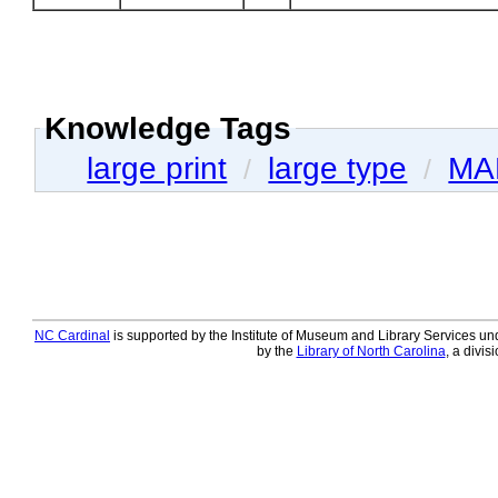
Knowledge Tags
large print
large type
MA
/
/
NC Cardinal
is supported by the Institute of Museum and Library Services und
by the
Library of North Carolina
, a divis