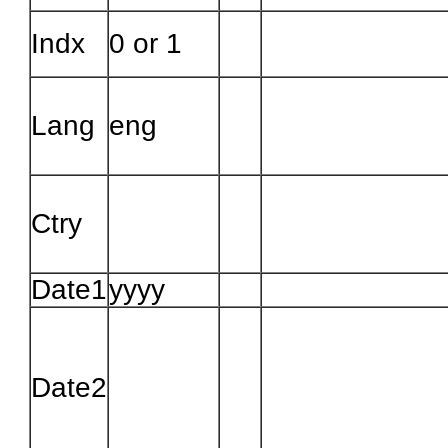
Indx
0 or 1
Lang
eng
Ctry
Date1
yyyy
Date2