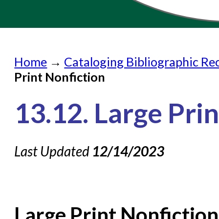
Home
Home
→
Cataloging Bibliographic Re
Submit a Request
Print Nonfiction
Check on a Request
13.12. Large Pri
Knowledge Books
About NC Cardinal
Last Updated
12/14/2023
Acquisitions in Evergreen
Administration Manual for L
Cataloging Bibliographic
Large Print Nonficti
Cataloging Items/Copies a