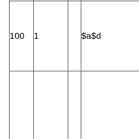
100
1
$a$d