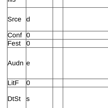
Troubleshooting in Evergr
Srce
d
Conf
0
Fest
0
Audn
e
LitF
0
DtSt
s