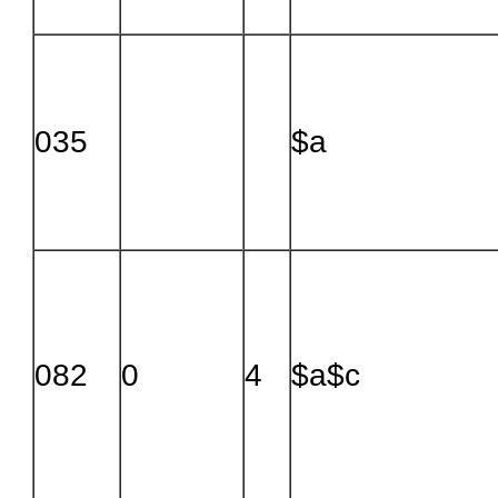
035
$a
082
0
4
$a$c