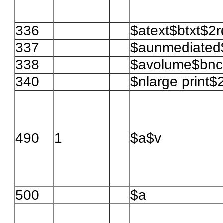
336
$atext$btxt$2
337
$aunmediated
338
$avolume$bnc$
340
$nlarge print$
490
1
$a$v
500
$a