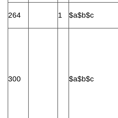
264
1
$a$b$c
300
$a$b$c