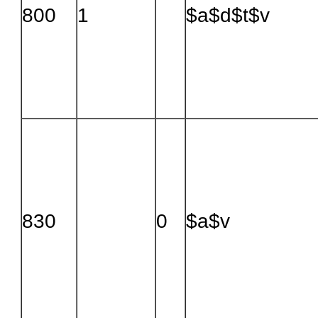
800
1
$a$d$t$v
830
0
$a$v