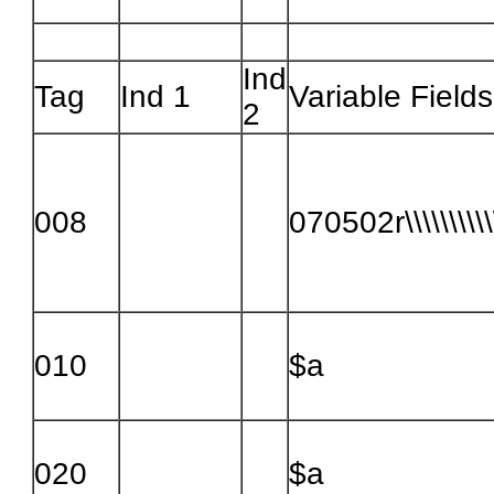
Ind
Tag
Ind 1
Variable Fields
2
008
070502r\\\\\\\\\\
010
$a
020
$a