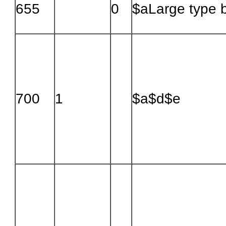
655
0
$aLarge type 
700
1
$a$d$e