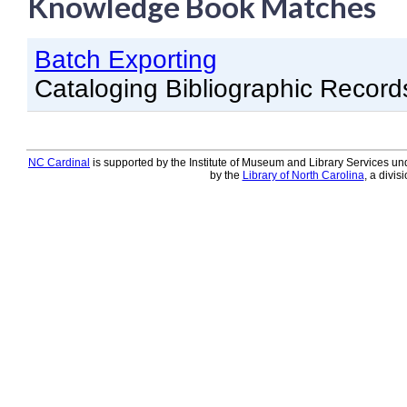
Knowledge Book Matches
Knowledge Books
Batch Exporting
About NC Cardinal
Cataloging Bibliographic Record
Acquisitions in Evergreen
Administration Manual for L
Cataloging Bibliographic R
NC Cardinal
is supported by the Institute of Museum and Library Services und
by the
Library of North Carolina
, a divis
Cataloging Items/Copies a
Circulation in Evergreen
Evergreen Upgrades
Holds Management in Ever
Libraries Migrating into NC
Navigating Evergreen