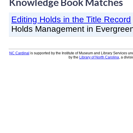
Knowledge Book Matches
Knowledge Books
Editing Holds in the Title Record
About NC Cardinal
Holds Management in Evergree
Acquisitions in Evergreen
Administration Manual for L
Cataloging Bibliographic R
NC Cardinal
is supported by the Institute of Museum and Library Services und
by the
Library of North Carolina
, a divis
Cataloging Items/Copies a
Circulation in Evergreen
Evergreen Upgrades
Holds Management in Ever
Libraries Migrating into NC
Navigating Evergreen