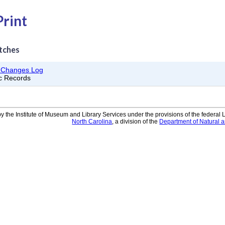
Print
tches
d Changes Log
ic Records
y the Institute of Museum and Library Services under the provisions of the federal
North Carolina
, a division of the
Department of Natural 