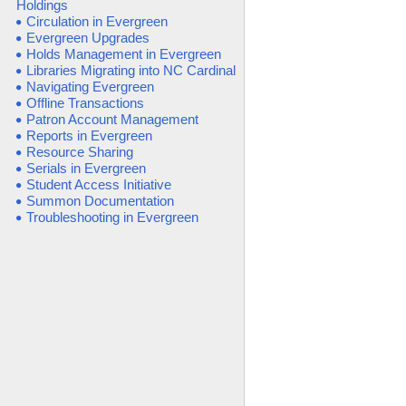
Holdings
Circulation in Evergreen
Evergreen Upgrades
Holds Management in Evergreen
Libraries Migrating into NC Cardinal
Navigating Evergreen
Offline Transactions
Patron Account Management
Reports in Evergreen
Resource Sharing
Serials in Evergreen
Student Access Initiative
Summon Documentation
Troubleshooting in Evergreen