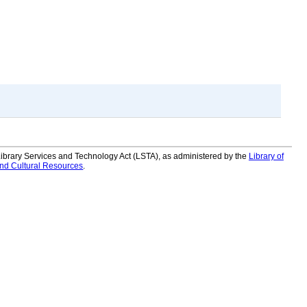
 Library Services and Technology Act (LSTA), as administered by the
Library of
and Cultural Resources
.