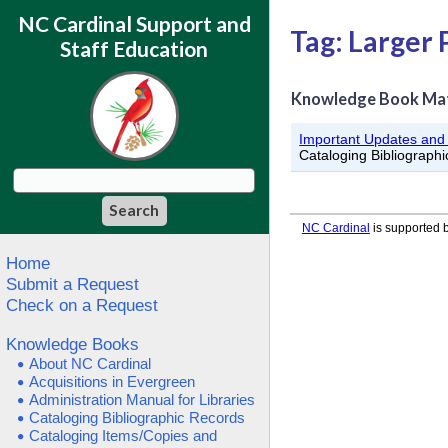
NC Cardinal Support and
Tag: Larger 
Staff Education
Knowledge Book Ma
Important Updates an
Cataloging Bibliograph
NC Cardinal
is supported b
Home
Submit a Request
Check on a Request
Knowledge Books
About NC Cardinal
Acquisitions in Evergreen
Administration Manual for Libraries
Cataloging Bibliographic Records
Cataloging Items/Copies and