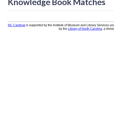
Knowledge Book Matches
Knowledge Books
About NC Cardinal
NC Cardinal
is supported by the Institute of Museum and Library Services und
Acquisitions in Evergreen
by the
Library of North Carolina
, a divis
Administration Manual for L
Cataloging Bibliographic R
Cataloging Items/Copies a
Circulation in Evergreen
Evergreen Upgrades
Holds Management in Ever
Libraries Migrating into NC
Navigating Evergreen