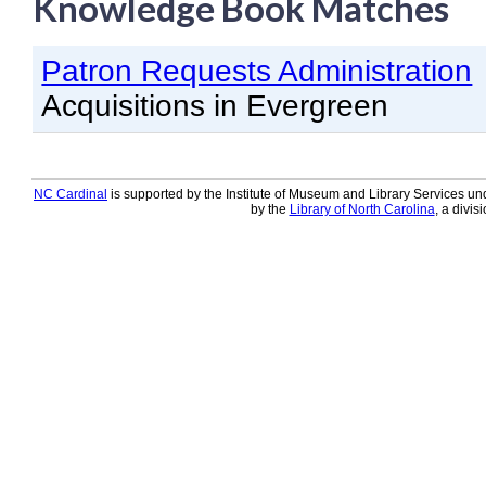
Knowledge Book Matches
Knowledge Books
Patron Requests Administration
About NC Cardinal
Acquisitions in Evergreen
Acquisitions in Evergreen
Administration Manual for L
Cataloging Bibliographic R
NC Cardinal
is supported by the Institute of Museum and Library Services und
by the
Library of North Carolina
, a divis
Cataloging Items/Copies a
Circulation in Evergreen
Evergreen Upgrades
Holds Management in Ever
Libraries Migrating into NC
Navigating Evergreen