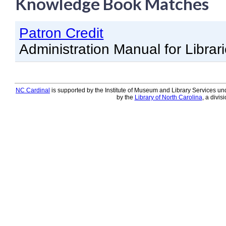
Knowledge Book Matches
Knowledge Books
Patron Credit
About NC Cardinal
Administration Manual for Librar
Acquisitions in Evergreen
Administration Manual for L
Cataloging Bibliographic R
NC Cardinal
is supported by the Institute of Museum and Library Services und
by the
Library of North Carolina
, a divis
Cataloging Items/Copies a
Circulation in Evergreen
Evergreen Upgrades
Holds Management in Ever
Libraries Migrating into NC
Navigating Evergreen