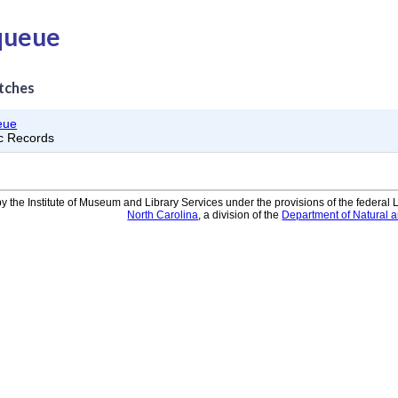
 queue
tches
eue
ic Records
y the Institute of Museum and Library Services under the provisions of the federal
North Carolina
, a division of the
Department of Natural 