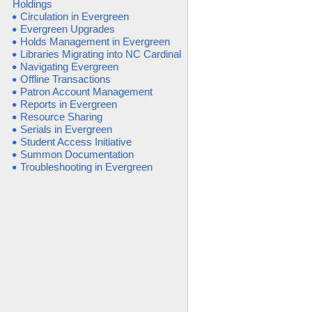
Holdings
Circulation in Evergreen
Evergreen Upgrades
Holds Management in Evergreen
Libraries Migrating into NC Cardinal
Navigating Evergreen
Offline Transactions
Patron Account Management
Reports in Evergreen
Resource Sharing
Serials in Evergreen
Student Access Initiative
Summon Documentation
Troubleshooting in Evergreen