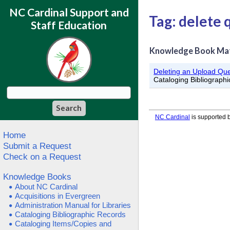
NC Cardinal Support and
Tag: delete
Staff Education
Knowledge Book Ma
Deleting an Upload Qu
Cataloging Bibliograph
NC Cardinal
is supported b
Home
Submit a Request
Check on a Request
Knowledge Books
About NC Cardinal
Acquisitions in Evergreen
Administration Manual for Libraries
Cataloging Bibliographic Records
Cataloging Items/Copies and