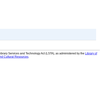
 Library Services and Technology Act (LSTA), as administered by the
Library of
and Cultural Resources
.