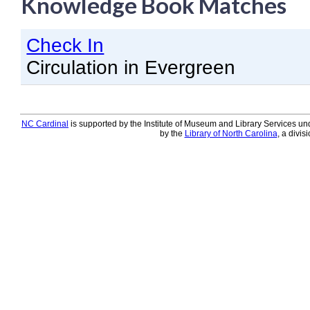
Knowledge Book Matches
Knowledge Books
Check In
About NC Cardinal
Circulation in Evergreen
Acquisitions in Evergreen
Administration Manual for L
Cataloging Bibliographic R
NC Cardinal
is supported by the Institute of Museum and Library Services und
by the
Library of North Carolina
, a divis
Cataloging Items/Copies a
Circulation in Evergreen
Evergreen Upgrades
Holds Management in Ever
Libraries Migrating into NC
Navigating Evergreen