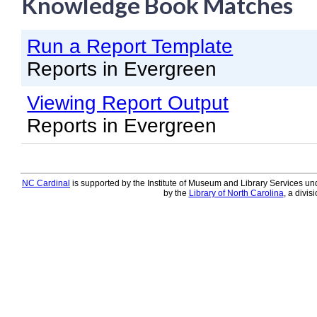
Knowledge Book Matches
Knowledge Books
Run a Report Template
About NC Cardinal
Reports in Evergreen
Acquisitions in Evergreen
Viewing Report Output
Administration Manual for L
Reports in Evergreen
Cataloging Bibliographic R
Cataloging Items/Copies a
Circulation in Evergreen
NC Cardinal
is supported by the Institute of Museum and Library Services und
by the
Library of North Carolina
, a divis
Evergreen Upgrades
Holds Management in Ever
Libraries Migrating into NC
Navigating Evergreen