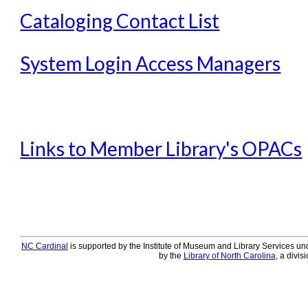
Offline Transactions
Cataloging Contact List
Patron Account Manageme
Reports in Evergreen
System Login Access Managers
Resource Sharing
Serials in Evergreen
Student Access Initiative
Links to Member Library's OPACs
Summon Documentation
Troubleshooting in Evergr
NC Cardinal
is supported by the Institute of Museum and Library Services und
by the
Library of North Carolina
, a divis