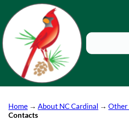
Home
Home
→
About NC Cardinal
→
Other
Submit a Request
Contacts
Check on a Request