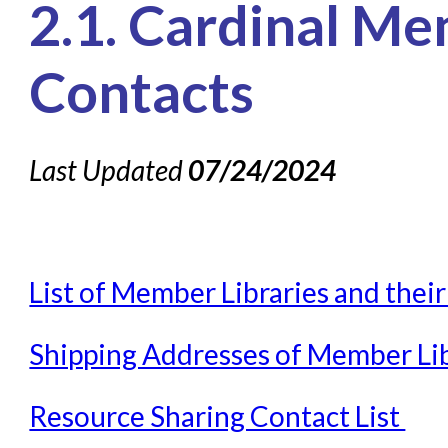
2.1. Cardinal Me
Knowledge Books
About NC Cardinal
Contacts
Acquisitions in Evergreen
Administration Manual for L
Last Updated
07/24/2024
Cataloging Bibliographic R
Cataloging Items/Copies a
Circulation in Evergreen
List of Member Libraries and thei
Evergreen Upgrades
Holds Management in Ever
Shipping Addresses of Member Lib
Libraries Migrating into NC
Navigating Evergreen
Resource Sharing Contact List