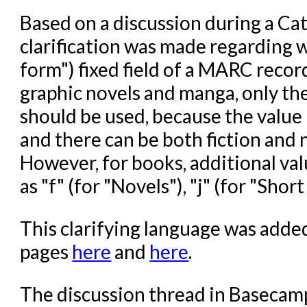
Based on a discussion during a Ca
clarification was made regarding wh
form") fixed field of a MARC recor
graphic novels and manga, only the 
should be used, because the value "
and there can be both fiction and
However, for books, additional val
as "f" (for "Novels"), "j" (for "Short
This clarifying language was add
pages
here
and
here
.
The discussion thread in Basecam