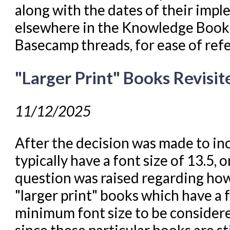
along with the dates of their impl
elsewhere in the Knowledge Books
Basecamp threads, for ease of ref
"Larger Print" Books Revisit
11/12/2025
After the decision was made to inc
typically have a font size of 13.5, 
question was raised regarding how
"larger print" books which have a f
minimum font size to be considered
since these particular books are sti