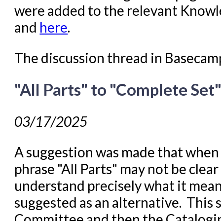
were added to the relevant Know
and
here
.
The discussion thread in Basecam
"All Parts" to "Complete Set
03/17/2025
A suggestion was made that when 
phrase "All Parts" may not be clear
understand precisely what it mea
suggested as an alternative. This
Committee and then the Cataloging