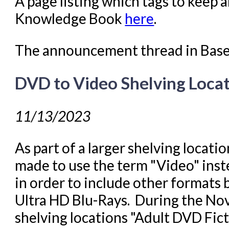
A page listing which tags to keep 
Knowledge Book
here
.
The announcement thread in Bas
DVD to Video Shelving Loca
11/13/2023
As part of a larger shelving locati
made to use the term "Video" inst
in order to include other formats
Ultra HD Blu-Rays. During the N
shelving locations "Adult DVD Fic