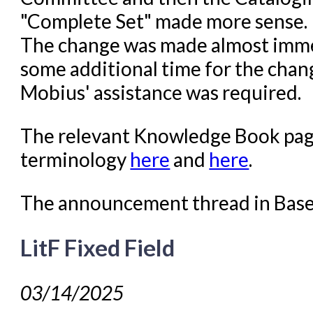
"Complete Set" made more sense. 
The change was made almost immed
some additional time for the chang
Mobius' assistance was required.
The relevant Knowledge Book page
terminology
here
and
here
.
The announcement thread in Bas
LitF Fixed Field
03/14/2025