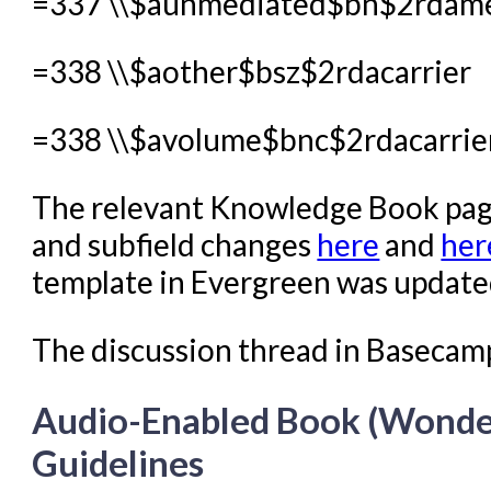
=337 \\$aunmediated$bn$2rdam
=338 \\$aother$bsz$2rdacarrier
=338 \\$avolume$bnc$2rdacarrie
The relevant Knowledge Book pages
and subfield changes
here
and
her
template in Evergreen was updated 
The discussion thread in Basecam
Audio-Enabled Book (Wonde
Guidelines