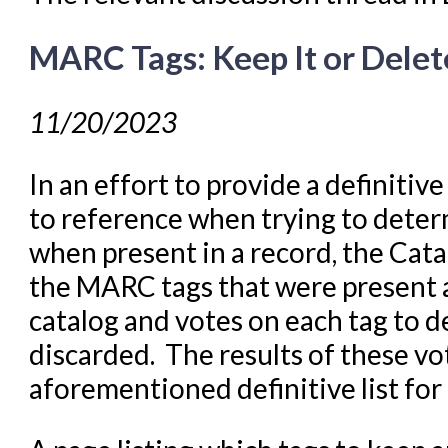
MARC Tags: Keep It or Delete
11/20/2023
In an effort to provide a definitive
to reference when trying to deter
when present in a record, the Cata
the MARC tags that were present 
catalog and votes on each tag to d
discarded. The results of these vo
aforementioned definitive list for