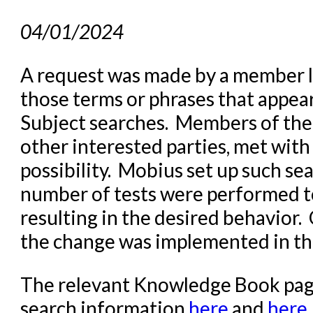
04/01/2024
A request was made by a member lib
those terms or phrases that appear
Subject searches. Members of the
other interested parties, met with
possibility. Mobius set up such se
number of tests were performed t
resulting in the desired behavior
the change was implemented in t
The relevant Knowledge Book page
search information
here
and
here
.