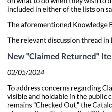
on what to do when they wish to de
included in either of the lists on s
The aforementioned Knowledge B
The relevant discussion thread i
New "Claimed Returned" Ite
02/05/2024
To address concerns regarding C
visible and holdable in the public 
remains "Checked Out," the Catal