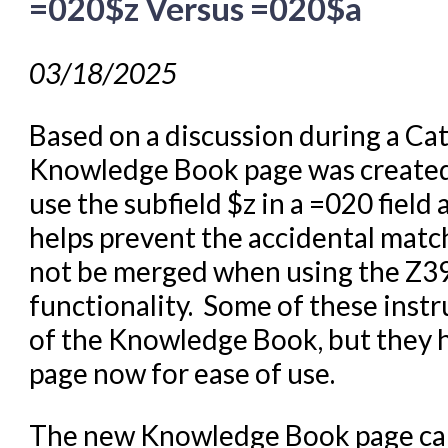
=020$z Versus =020$a
03/18/2025
Based on a discussion during a Ca
Knowledge Book page was created 
use the subfield $z in a =020 field
helps prevent the accidental matc
not be merged when using the Z3
functionality. Some of these instr
of the Knowledge Book, but they ha
page now for ease of use.
The new Knowledge Book page ca