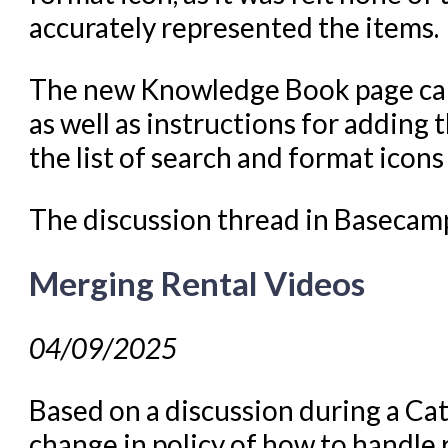
accurately represented the items.
The new Knowledge Book page ca
as well as instructions for addin
the list of search and format ico
The discussion thread in Basecam
Merging Rental Videos
04/09/2025
Based on a discussion during a Ca
change in policy of how to handle 