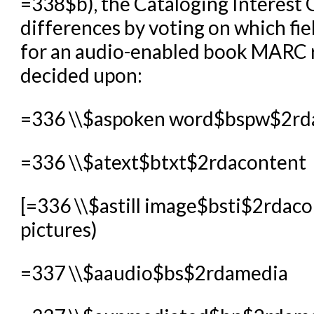
=338$b), the Cataloging Interest 
differences by voting on which fie
for an audio-enabled book MARC r
decided upon:
=336 \\$aspoken word$bspw$2rd
=336 \\$atext$btxt$2rdacontent
[=336 \\$astill image$bsti$2rdacon
pictures)
=337 \\$aaudio$bs$2rdamedia