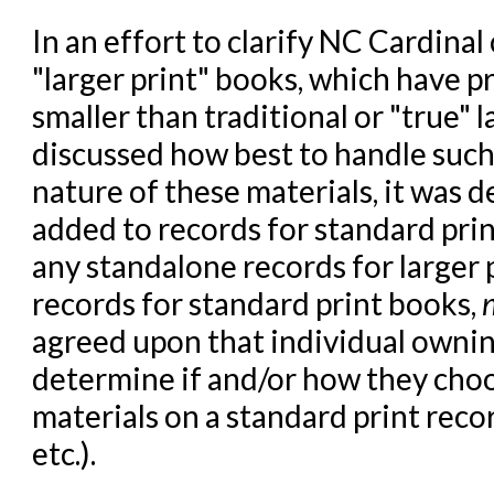
In an effort to clarify NC Cardinal
"larger print" books, which have pr
smaller than traditional or "true" 
discussed how best to handle suc
nature of these materials, it was 
added to records for standard pri
any standalone records for larger
records for standard print books,
agreed upon that individual owning
determine if and/or how they choos
materials on a standard print recor
etc.).