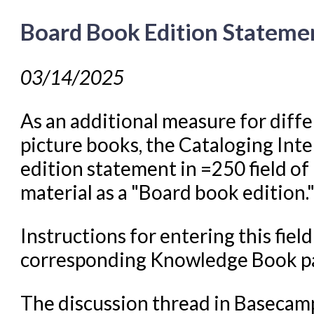
Board Book Edition Stateme
03/14/2025
As an additional measure for diff
picture books, the Cataloging Int
edition statement in =250 field o
material as a "Board book edition.
Instructions for entering this fie
corresponding Knowledge Book 
The discussion thread in Basecam