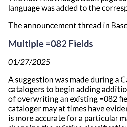
language was added to the corre
The announcement thread in Bas
Multiple =082 Fields
01/27/2025
A suggestion was made during a C
catalogers to begin adding additi
of overwriting an existing =082 f
cataloger may at times have eviden
is more accurate for a particular m