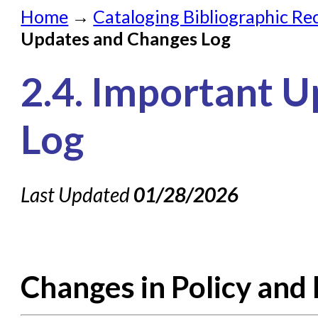
Home
→
Cataloging Bibliographic Re
Submit a Request
Updates and Changes Log
Check on a Request
2.4. Important 
Knowledge Books
About NC Cardinal
Log
Acquisitions in Evergreen
Administration Manual for L
Last Updated
01/28/2026
Cataloging Bibliographic
Cataloging Items/Copies a
Circulation in Evergreen
Changes in Policy and
Evergreen Upgrades
Holds Management in Ever