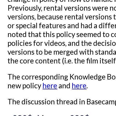
Previously, rental versions were 
versions, because rental versions 
or special features and had a diff
noted that this policy seemed to c
policies for videos, and the decis
versions to be merged with standa
the core content (i.e. the film itse
The corresponding Knowledge Book
new policy
here
and
here
.
The discussion thread in Basecam