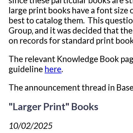
large print books have a font size 
best to catalog them. This questi
Group, and it was decided that the
on records for standard print boo
The relevant Knowledge Book page
guideline
here
.
The announcement thread in Bas
"Larger Print" Books
10/02/2025