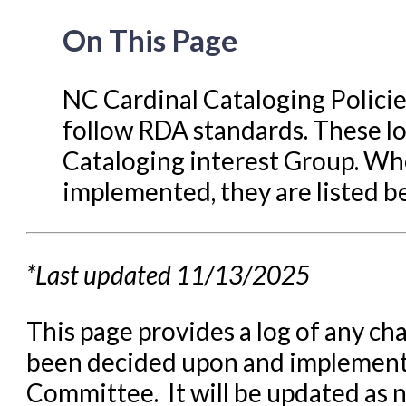
Libraries Migrating into NC
On This Page
Navigating Evergreen
Offline Transactions
NC Cardinal Cataloging Polici
follow RDA standards. These lo
Patron Account Manageme
Cataloging interest Group. Wh
Reports in Evergreen
implemented, they are listed b
Resource Sharing
Serials in Evergreen
Student Access Initiative
*Last updated 11/13/2025
Summon Documentation
This page provides a log of any ch
Troubleshooting in Evergr
been decided upon and implement
Committee. It will be updated as n