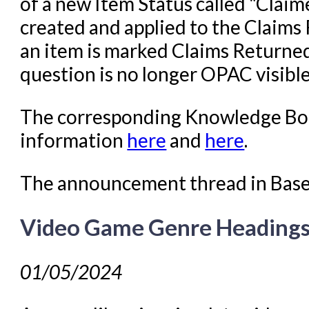
of a new Item Status called "Claim
created and applied to the Claims
an item is marked Claims Returned 
question is no longer OPAC visible
The corresponding Knowledge Boo
information
here
and
here
.
The announcement thread in Bas
Video Game Genre Heading
01/05/2024