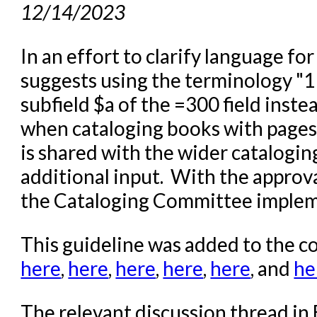
12/14/2023
In an effort to clarify language f
suggests using the terminology "
subfield $a of the =300 field inst
when cataloging books with pages
is shared with the wider catalogi
additional input. With the approv
the Cataloging Committee implem
This guideline was added to the
here
,
here
,
here
,
here
,
here
, and
he
The relevant discussion thread i