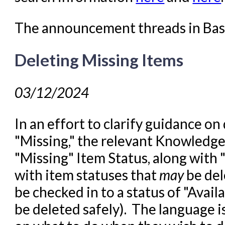
The announcement threads in Ba
Deleting Missing Items
03/12/2024
In an effort to clarify guidance on
"Missing," the relevant Knowledge
"Missing" Item Status, along with "I
with item statuses that
may
be del
be checked in to a status of "Avail
be deleted safely). The language i