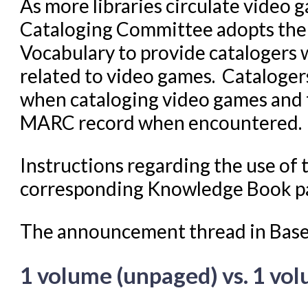
As more libraries circulate video g
Cataloging Committee adopts the
Vocabulary to provide catalogers 
related to video games. Cataloger
when cataloging video games and t
MARC record when encountered.
Instructions regarding the use of
corresponding Knowledge Book 
The announcement thread in Bas
1 volume (unpaged) vs. 1 v