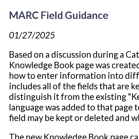
MARC Field Guidance
01/27/2025
Based on a discussion during a Ca
Knowledge Book page was created t
how to enter information into diff
includes all of the fields that are
distinguish it from the existing "Ke
language was added to that page to
field may be kept or deleted and w
The new Knowledge Book page ca