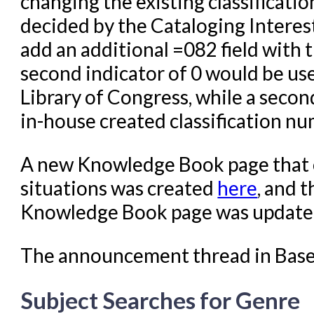
changing the existing classificati
decided by the Cataloging Interes
add an additional =082 field with 
second indicator of 0 would be use
Library of Congress, while a secon
in-house created classification nu
A new Knowledge Book page that o
situations was created
here
, and 
Knowledge Book page was updated
The announcement thread in Bas
Subject Searches for Genre