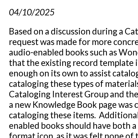
04/10/2025
Based on a discussion during a Ca
request was made for more concre
audio-enabled books such as Won
that the existing record template
enough on its own to assist catal
cataloging these types of material
Cataloging Interest Group and th
a new Knowledge Book page was cre
cataloging these items. Additional
enabled books should have both a
format icon, as it was felt none of