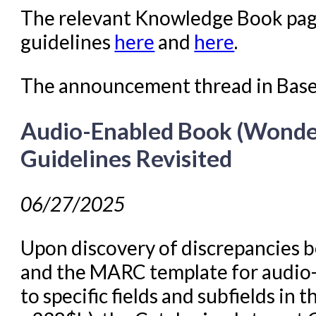
The relevant Knowledge Book page
guidelines
here
and
here
.
The announcement thread in Bas
Audio-Enabled Book (Wonde
Guidelines Revisited
06/27/2025
Upon discovery of discrepancies
and the MARC template for audio-
to specific fields and subfields i