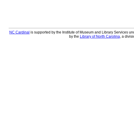
NC Cardinal
is supported by the Institute of Museum and Library Services und
by the
Library of North Carolina
, a divis