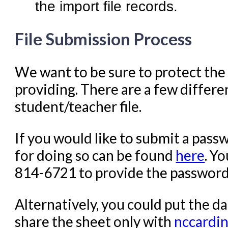
the import file records.
File Submission Process
We want to be sure to protect the 
providing. There are a few differe
student/teacher file.
If you would like to submit a passw
for doing so can be found
here
. Y
814-6721 to provide the password f
Alternatively, you could put the d
share the sheet only with
nccardi