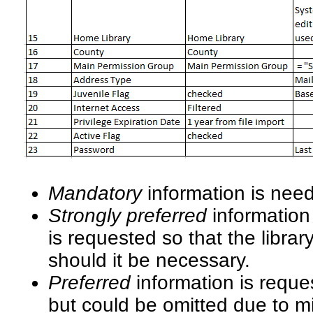
Mandatory
information is nee
Strongly preferred
information 
is requested so that the libra
should it be necessary.
Preferred
information is requ
but could be omitted due to m