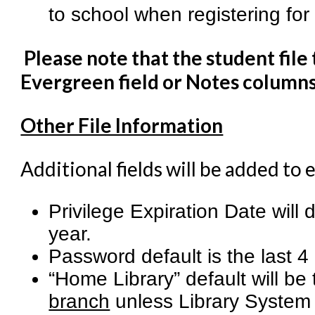
to school when registering for
Please note that the student file
Evergreen field or Notes columns
Other File Information
Additional fields will be added to 
Privilege Expiration Date will 
year.
Password default is the last 4 
“Home Library” default will be
branch
unless Library System 