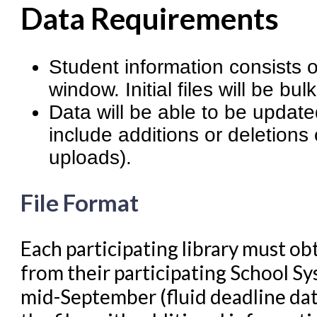
Cataloging Bibliographic R
Data Requirements
Cataloging Items/Copies a
Circulation in Evergreen
Student information consists of
Evergreen Upgrades
window. Initial files will be bu
Data will be able to be update
Holds Management in Ever
include additions or deletions
Libraries Migrating into NC
uploads).
Navigating Evergreen
Offline Transactions
File Format
Patron Account Manageme
Each participating library must obt
Reports in Evergreen
from their participating School Sy
Resource Sharing
mid-September (fluid deadline dat
Serials in Evergreen