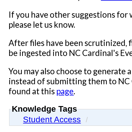
If you have other suggestions for 
please let us know.
After files have been scrutinized, f
be ingested into NC Cardinal's Ev
You may also choose to generate an
instead of submitting them to NC C
found at this
page
.
Knowledge Tags
Student Access
/