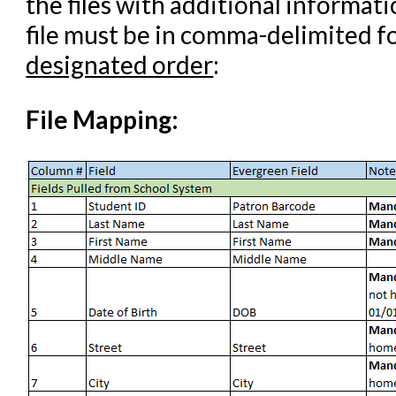
the files with additional informati
Student Access Initiative
file must be in comma-delimited fo
Summon Documentation
designated order
:
Troubleshooting in Evergr
File Mapping: