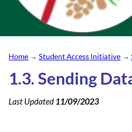
Home
Home
→
Student Access Initiative
→
Submit a Request
Check on a Request
1.3. Sending Dat
Knowledge Books
Last Updated
About NC Cardinal
11/09/2023
Acquisitions in Evergreen
Administration Manual for L