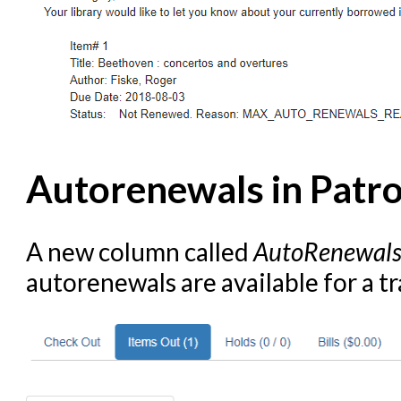
Autorenewals in Patr
A new column called
AutoRenewal
autorenewals are available for a t