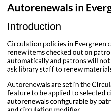
Cataloging Items/Copies a
Autorenewals in Ever
Circulation in Evergreen
Evergreen Upgrades
Introduction
Holds Management in Ever
Libraries Migrating into NC
Circulation policies in Evergreen 
renew items checked out on patron
Navigating Evergreen
automatically and patrons will not
Offline Transactions
ask library staff to renew materials
Patron Account Manageme
Reports in Evergreen
Autorenewals are set in the Circul
Resource Sharing
feature to be applied to selected ci
Serials in Evergreen
autorenewals configurable by patro
Student Access Initiative
and circulation modifier.