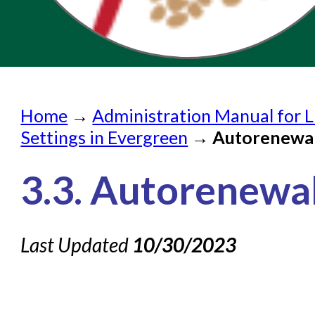
Home
Home
→
Administration Manual for L
Submit a Request
Settings in Evergreen
→
Autorenewa
Check on a Request
3.3. Autorenewa
Knowledge Books
About NC Cardinal
Last Updated
10/30/2023
Acquisitions in Evergreen
Administration Manual for
Cataloging Bibliographic R