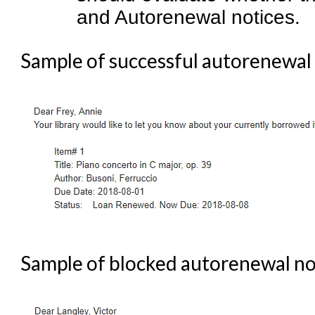
and Autorenewal notices.
Sample of successful autorenewal 
Sample of blocked autorenewal not