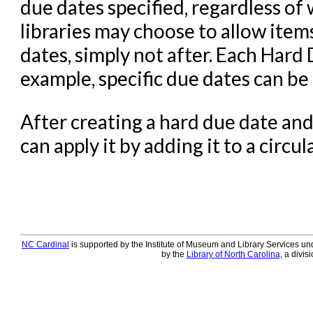
due dates specified, regardless of
libraries may choose to allow item
dates, simply not after. Each Hard
example, specific due dates can be
After creating a hard due date and 
can apply it by adding it to a circul
NC Cardinal
is supported by the Institute of Museum and Library Services und
by the
Library of North Carolina
, a divis