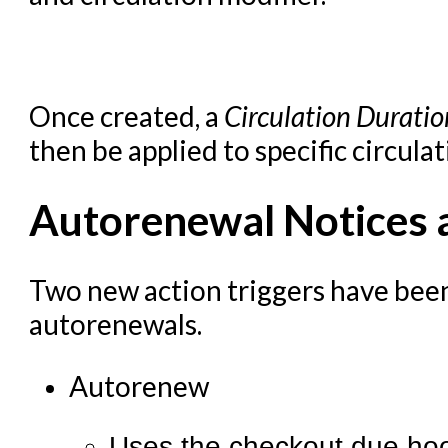
Summon Documentation
Troubleshooting in Evergr
Once created, a
Circulation Duratio
then be applied to specific circulat
Autorenewal Notices a
Two new action triggers have bee
autorenewals.
Autorenew
Uses the checkout.due hook