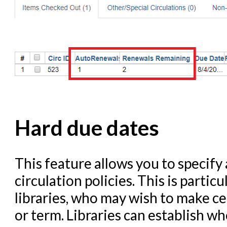
Hard due dates
This feature allows you to specify 
circulation policies. This is parti
libraries, who may wish to make ce
or term. Libraries can establish w