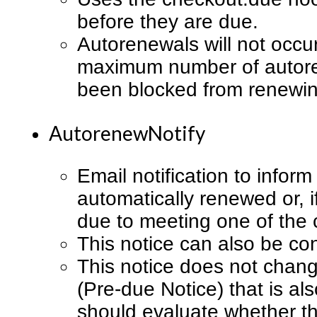
before they are due.
Autorenewals will not occur
maximum number of autoren
been blocked from renewin
AutorenewNotify
Email notification to infor
automatically renewed or, 
due to meeting one of the c
This notice can also be co
This notice does not chang
(Pre-due Notice) that is al
should evaluate whether t