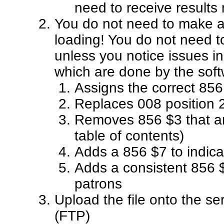
need to receive results
You do not need to make an
loading! You do not need t
unless you notice issues in 
which are done by the soft
Assigns the correct 856
Replaces 008 position 2
Removes 856 $3 that ar
table of contents)
Adds a 856 $7 to indica
Adds a consistent 856 $
patrons
Upload the file onto the s
(FTP)