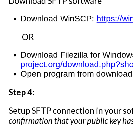
Download SFTP software
Download WinSCP:
https://w
OR
Download Filezilla for Window
project.org/download.php?sh
Open program from downloads 
Step 4:
Setup SFTP connection in your so
confirmation that your public key ha