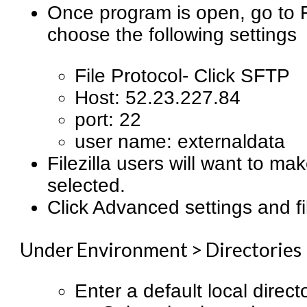
Once program is open, go to Fi
choose the following settings
File Protocol- Click SFTP
Host: 52.23.227.84
port: 22
user name: externaldata
Filezilla users will want to ma
selected.
Click Advanced settings and fil
Under Environment > Directories
Enter a default local direct