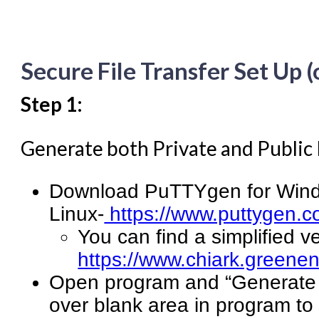
Secure File Transfer Set Up 
Step 1:
Generate both Private and Public
Download PuTTYgen for Wind
Linux-
https://www.puttygen.c
You can find a simplified v
https://www.chiark.greenen
Open program and “Generate a
over blank area in program to