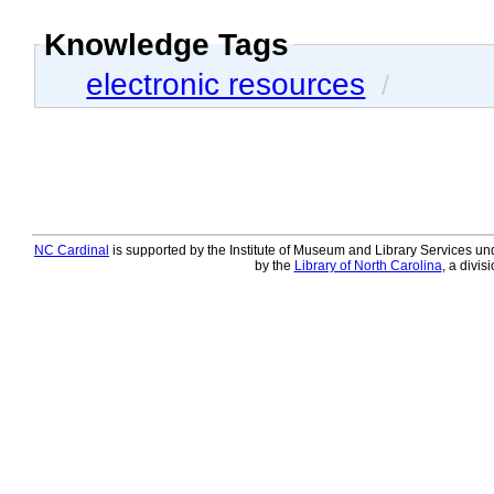
Knowledge Tags
electronic resources
/
NC Cardinal
is supported by the Institute of Museum and Library Services und
by the
Library of North Carolina
, a divis