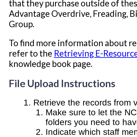
that they purchase outside of thes
Advantage Overdrive, Freading, Bi
Group.
To find more information about r
refer to the
Retrieving E-Resourc
knowledge book page.
File Upload Instructions
Retrieve the records from v
Make sure to let the N
folders you need to hav
Indicate which staff mem