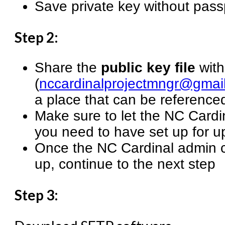
Save private key without pas
Step 2:
Share the
public key file
with
(
nccardinalprojectmngr@gmai
a place that can be referenced
Make sure to let the NC Card
you need to have set up for u
Once the NC Cardinal admin c
up, continue to the next step
Step 3: