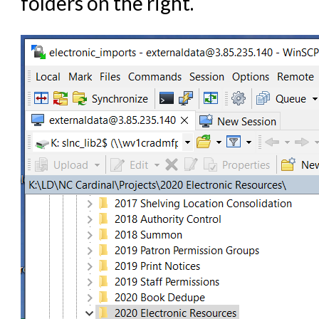
folders on the right.