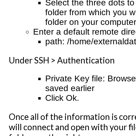
Select the three dots t
folder from which you wi
folder on your computer 
Enter a default remote direc
path: /home/externaldat
Under SSH > Authentication
Private Key file: Browse
saved earlier
Click Ok.
Once all of the information is corr
will connect and open with your fi