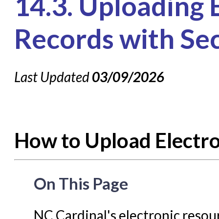
14.3. Uploading 
Knowledge Books
About NC Cardinal
Records with Sec
Acquisitions in Evergreen
Administration Manual for L
Last Updated
03/09/2026
Cataloging Bibliographic
Cataloging Items/Copies a
Circulation in Evergreen
How to Upload Electr
Evergreen Upgrades
Holds Management in Ever
Libraries Migrating into NC
On This Page
Navigating Evergreen
Offline Transactions
NC Cardinal's electronic resou