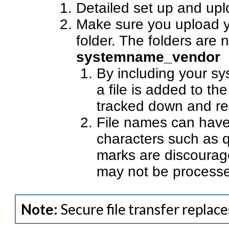
Detailed set up and upl
Make sure you upload yo
folder. The folders are
systemname_vendor
By including your sys
a file is added to the
tracked down and re
File names can have
characters such as q
marks are discourage
may not be process
Note:
Secure file transfer replac