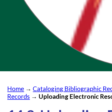
Home
Home
→
Cataloging Bibliographic Re
Submit a Request
Records
→
Uploading Electronic Res
Check on a Request