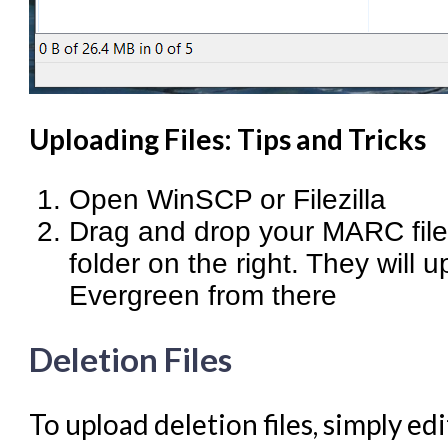
Uploading Files: Tips and Tricks
Open WinSCP or Filezilla
Drag and drop your MARC files
folder on the right. They will 
Evergreen from there
Deletion Files
To upload deletion files, simply ed