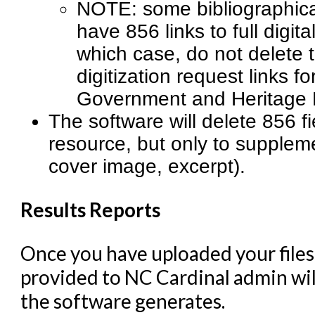
NOTE: some bibliographical
have 856 links to full digita
which case, do not delete t
digitization request links f
Government and Heritage L
The software will delete 856 fi
resource, but only to suppleme
cover image, excerpt).
Results Reports
Once you have uploaded your files
provided to NC Cardinal admin will
the software generates.