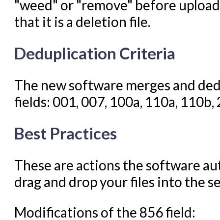
"weed" or "remove" before uploadin
that it is a deletion file.
Deduplication Criteria
The new software merges and dedu
fields: 001, 007, 100a, 110a, 110b,
Best Practices
These are actions the software au
drag and drop your files into the s
Modifications of the 856 field: