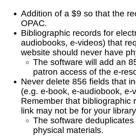
Addition of a $9 so that the r
OPAC.
Bibliographic records for elect
audiobooks, e-videos) that re
website should never have ph
The software will add an 856
patron access of the e-re
Never delete 856 fields that in
(e.g. e-book, e-audiobook, e-v
Remember that bibliographic r
link may not be for your librar
The software deduplicates 
physical materials.