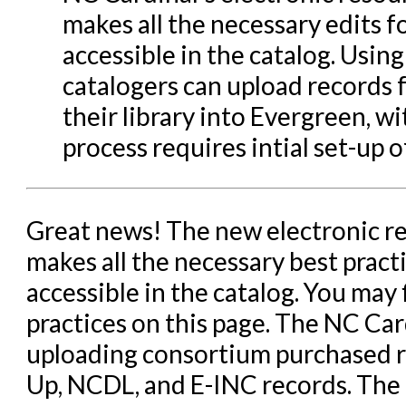
makes all the necessary edits f
Patron Account Manageme
accessible in the catalog. Using
Reports in Evergreen
catalogers can upload records 
Resource Sharing
their library into Evergreen, w
Serials in Evergreen
process requires intial set-up o
Student Access Initiative
Summon Documentation
Great news! The new electronic r
Troubleshooting in Evergr
makes all the necessary best pract
accessible in the catalog. You may
practices on this page. The NC Cardi
uploading consortium purchased r
Up, NCDL, and E-INC records. The 