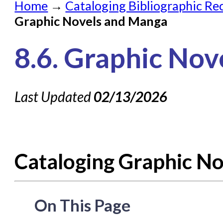
Home
→
Cataloging Bibliographic Re
Submit a Request
Graphic Novels and Manga
Check on a Request
8.6. Graphic No
Knowledge Books
About NC Cardinal
Last Updated
02/13/2026
Acquisitions in Evergreen
Administration Manual for L
Cataloging Bibliographic
Cataloging Graphic N
Cataloging Items/Copies a
Circulation in Evergreen
Evergreen Upgrades
On This Page
Holds Management in Ever