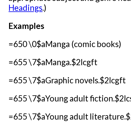
Headings
.)
Examples
=650 \0$aManga (comic books)
=655 \7$aManga.$2lcgft
=655 \7$aGraphic novels.$2lcgft
=655 \7$aYoung adult fiction.$2lc
=655 \7$aYoung adult literature.$