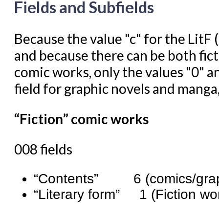
Fields and Subfields
Because the value "c" for the LitF (
and because there can be both fict
comic works, only the values "0" an
field for graphic novels and manga,
“Fiction” comic works
008 fields
“Contents” 6 (comics/graph
“Literary form” 1 (Fiction wo