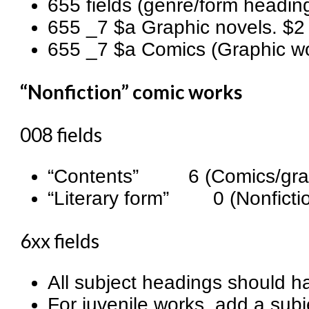
655 fields (genre/form headin
655 _7 $a Graphic novels. $2 
655 _7 $a Comics (Graphic wor
“Nonfiction” comic works
008 fields
“Contents” 6 (Comics/grap
“Literary form” 0 (Nonficti
6xx fields
All subject headings should ha
For juvenile works, add a subj