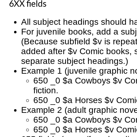
6XX fields
All subject headings should ha
For juvenile books, add a subj
(Because subfield $v is repeat
added after $v Comic books, st
separate subject headings.)
Example 1 (juvenile graphic n
650 _0 $a Cowboys $v Comi
fiction.
650 _0 $a Horses $v Comic b
Example 2 (adult graphic nove
650 _0 $a Cowboys $v Comi
650 _0 $a Horses $v Comic 