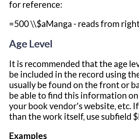
for reference:
=500 \\$aManga - reads from right 
Age Level
It is recommended that the age lev
be included in the record using the
usually be found on the front or b
be able to find this information on
your book vendor's website, etc. I
than the work itself, use subfield $
Examples