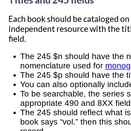
Each book should be cataloged on 
independent resource with the titl
field.
The 245 $n should have the nu
nomenclature used for
monogr
The 245 $p should have the tit
You can also optionally includ
To be searchable, the series 
appropriate 490 and 8XX field
The 245 should reflect what is
book says “vol.” then this sho