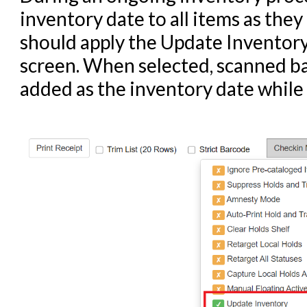
inventory date to all items as they 
should apply the Update Inventory
screen. When selected, scanned ba
added as the inventory date while 