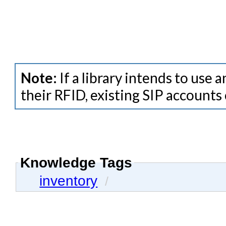
Note:
If a library intends to use
their RFID, existing SIP accounts
Knowledge Tags
inventory
/