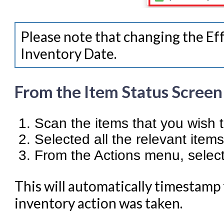
Please note that changing the Eff
Inventory Date.
From the Item Status Screen
Scan the items that you wish 
Selected all the relevant items
From the Actions menu, selec
This will automatically timestamp
inventory action was taken.