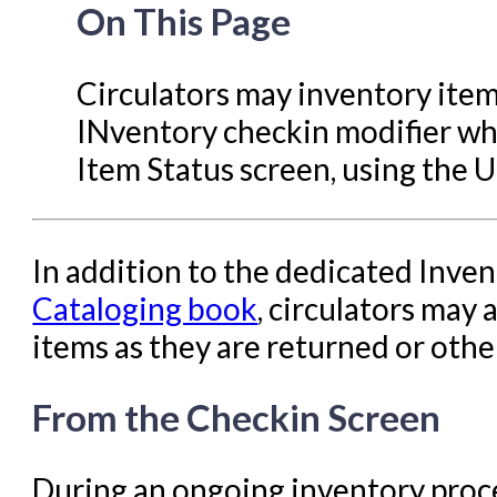
Evergreen Upgrades
On This Page
Holds Management in Ever
Libraries Migrating into NC
Circulators may inventory item
Navigating Evergreen
INventory checkin modifier whi
Offline Transactions
Item Status screen, using the 
Patron Account Manageme
Reports in Evergreen
In addition to the dedicated Inven
Resource Sharing
Cataloging book
, circulators may 
Serials in Evergreen
items as they are returned or othe
Student Access Initiative
From the Checkin Screen
Summon Documentation
Troubleshooting in Evergr
During an ongoing inventory proces