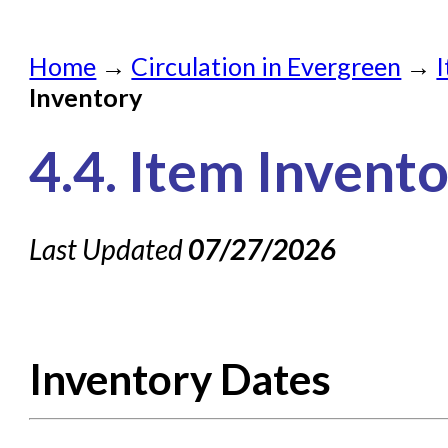
Home
Home
→
Circulation in Evergreen
→
Submit a Request
Inventory
Check on a Request
4.4. Item Invent
Knowledge Books
About NC Cardinal
Last Updated
07/27/2026
Acquisitions in Evergreen
Administration Manual for L
Cataloging Bibliographic R
Inventory Dates
Cataloging Items/Copies a
Circulation in Evergreen