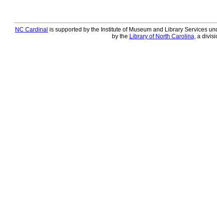
NC Cardinal
is supported by the Institute of Museum and Library Services und
by the
Library of North Carolina
, a divis