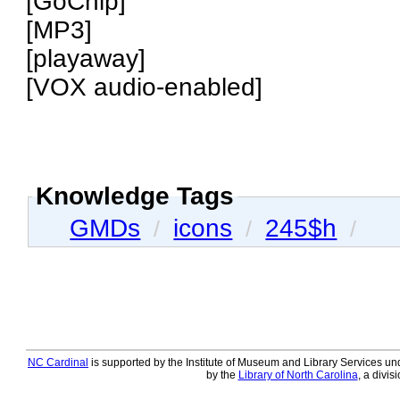
[GoChip]
[MP3]
[playaway]
[VOX audio-enabled]
Knowledge Tags
GMDs
icons
245$h
/
/
/
NC Cardinal
is supported by the Institute of Museum and Library Services und
by the
Library of North Carolina
, a divis