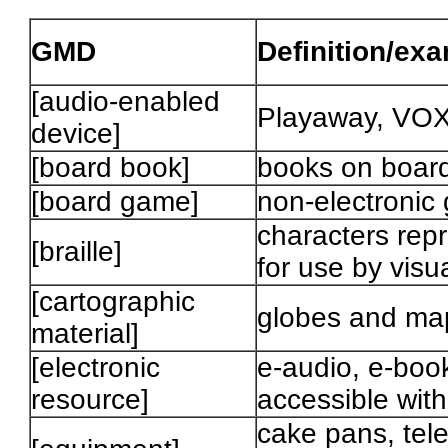
GMD
Definition/ex
[audio-enabled
Playaway, VOX
device]
[board book]
books on boar
[board game]
non-electronic
characters repr
[braille]
for use by visu
[cartographic
globes and ma
material]
[electronic
e-audio, e-book
resource]
accessible wit
cake pans, tele