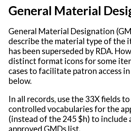
General Material Desi
Cataloging Items/Copies a
Circulation in Evergreen
Evergreen Upgrades
General Material Designation (GM
describe the material type of the
Holds Management in Ever
has been superseded by RDA. Howe
Libraries Migrating into NC
distinct format icons for some ite
Navigating Evergreen
cases to facilitate patron access i
Offline Transactions
below.
Patron Account Manageme
Reports in Evergreen
In all records, use the 33X fields
Resource Sharing
controlled vocabularies for the ap
(instead of the 245 $h) to include 
Serials in Evergreen
approved GMDs list.
Student Access Initiative