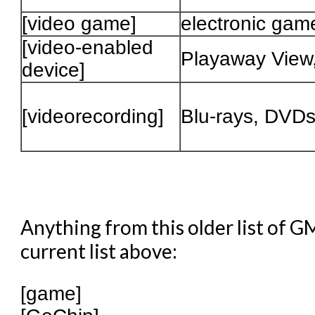
[video game]
electronic gam
[video-enabled
Playaway View
device]
[videorecording]
Blu-rays, DVD
Anything from this older list of G
current list above:
[game]