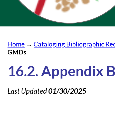
Home
Home
→
Cataloging Bibliographic Re
Submit a Request
GMDs
Check on a Request
16.2. Appendix 
Knowledge Books
About NC Cardinal
Last Updated
01/30/2025
Acquisitions in Evergreen
Administration Manual for L
Cataloging Bibliographic