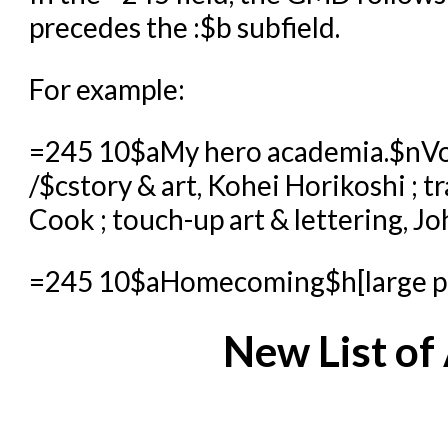
precedes the :$b subfield.
For example:
=245 10$aMy hero academia.$nVo
/$cstory & art, Kohei Horikoshi ; t
Cook ; touch-up art & lettering, J
=245 10$aHomecoming$h[large prin
New List o