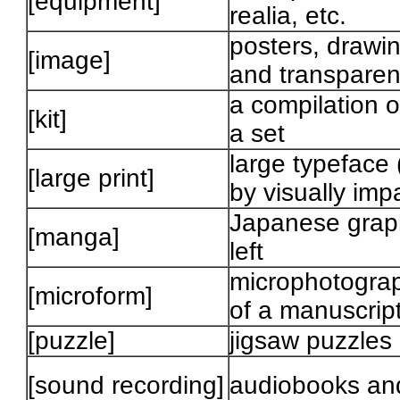
[equipment]
realia, etc.
posters, drawin
[image]
and transparen
a compilation o
[kit]
a set
large typeface 
[large print]
by visually imp
Japanese graphi
[manga]
left
microphotograph
[microform]
of a manuscrip
[puzzle]
jigsaw puzzles
[sound recording]
audiobooks and