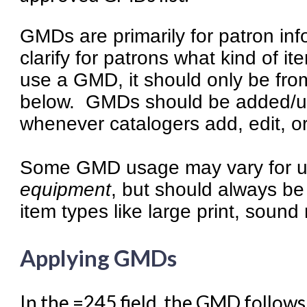
Summon Documentation
GMDs are primarily for patron in
Troubleshooting in Evergr
clarify for patrons what kind of it
use a GMD, it should only be from
below. GMDs should be added/upd
whenever catalogers add, edit, o
Some GMD usage may vary for un
equipment
, but should always be
item types like large print, sound
Applying GMDs
In the =245 field, the GMD follows 