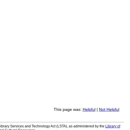
This page was:
Helpful
|
Not Helpful
 Library Services and Technology Act (LSTA), as administered by the
Library of