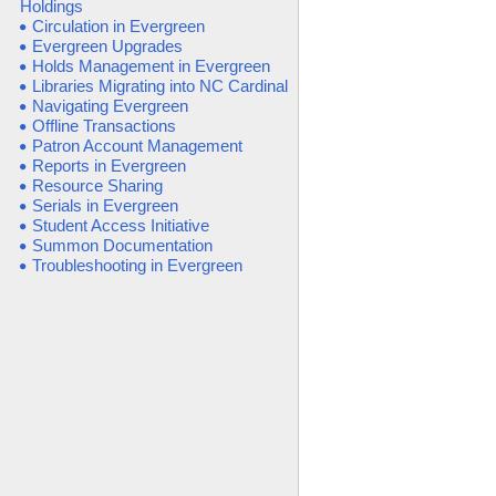
Holdings
Circulation in Evergreen
Evergreen Upgrades
Holds Management in Evergreen
Libraries Migrating into NC Cardinal
Navigating Evergreen
Offline Transactions
Patron Account Management
Reports in Evergreen
Resource Sharing
Serials in Evergreen
Student Access Initiative
Summon Documentation
Troubleshooting in Evergreen