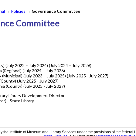
nal
→
Policies
→
Governance Committee
ance Committee
ty) (July 2022 – July 2024) (July 2024 – July 2026)
a (Regional) (July 2024 – July 2026)
(Municipal) (July 2023 – July 2025) (July 2025 - July 2027)
County) (July 2025 - July 2027)
nia (County) (July 2025 - July 2027)
brary Library Development Director
or) - State Library
y the Institute of Museum and Library Services under the provisions of the federal