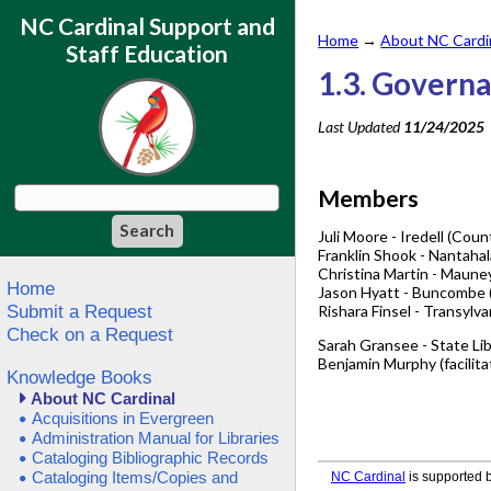
NC Cardinal Support and
Home
→
About NC Cardi
Staff Education
1.3. Govern
Last Updated
11/24/2025
Members
Juli Moore - Iredell (Coun
Franklin Shook - Nantahal
Christina Martin - Mauney 
Home
Jason Hyatt - Buncombe (
Submit a Request
Rishara Finsel - Transylva
Check on a Request
Sarah Gransee - State Li
Benjamin Murphy (facilitat
Knowledge Books
About NC Cardinal
Acquisitions in Evergreen
Administration Manual for Libraries
Cataloging Bibliographic Records
Cataloging Items/Copies and
NC Cardinal
is supported b