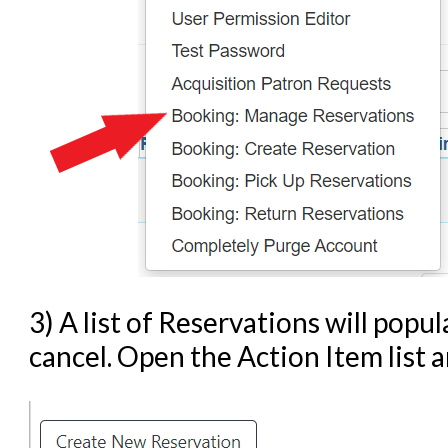
3) A list of Reservations will popu
cancel. Open the Action Item list