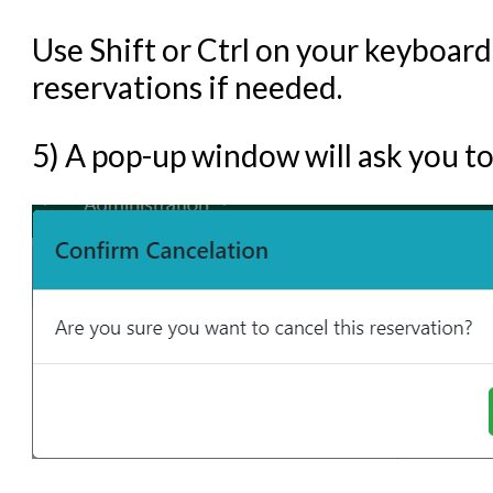
Use Shift or Ctrl on your keyboard
reservations if needed.
5) A pop-up window will ask you to