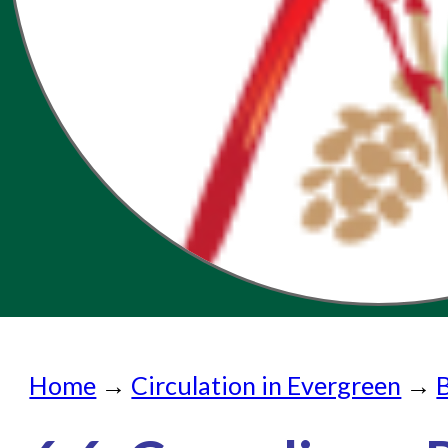
Home
Home
→
Circulation in Evergreen
→
Submit a Request
Check on a Request