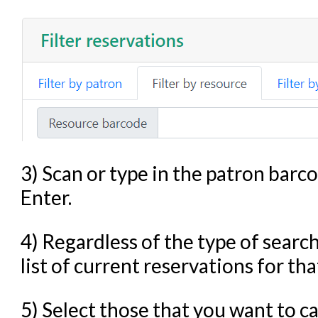
3) Scan or type in the patron barc
Enter.
4) Regardless of the type of search
list of current reservations for tha
5) Select those that you want to 