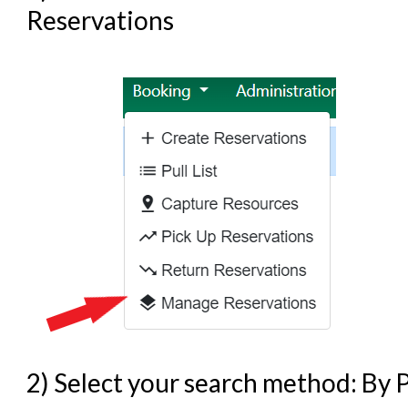
Reservations
2) Select your search method: By P