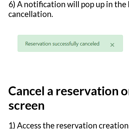
6) A notification will pop up in th
cancellation.
Cancel a reservation o
screen
1) Access the reservation creati