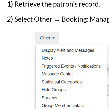
1) Retrieve the patron’s record.
Offline Transactions
Patron Account Manageme
2) Select Other → Booking: Mana
Reports in Evergreen
Resource Sharing
Serials in Evergreen
Student Access Initiative
Summon Documentation
Troubleshooting in Evergr