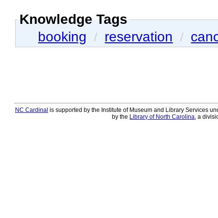
Knowledge Tags
booking
reservation
canc
/
/
NC Cardinal
is supported by the Institute of Museum and Library Services und
by the
Library of North Carolina
, a divis