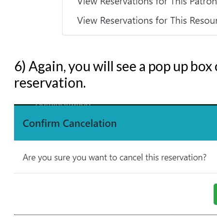
6) Again, you will see a pop up box
reservation.