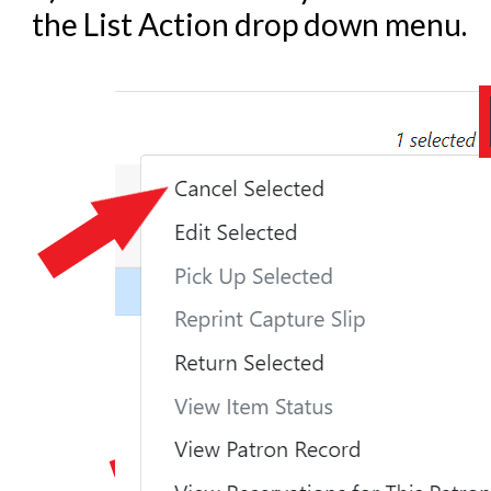
the List Action drop down menu.