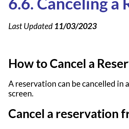
6.6. Canceling a
Knowledge Books
Last Updated
About NC Cardinal
11/03/2023
Acquisitions in Evergreen
Administration Manual for L
Cataloging Bibliographic R
How to Cancel a Reser
Cataloging Items/Copies a
Circulation in Evergreen
A reservation can be cancelled in 
Evergreen Upgrades
screen.
Holds Management in Ever
Cancel a reservation 
Libraries Migrating into NC
Navigating Evergreen