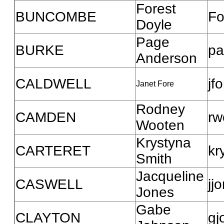
Forest
BUNCOMBE
Fo
Doyle
Page
BURKE
pa
Anderson
CALDWELL
jf
Janet Fore
Rodney
CAMDEN
rw
Wooten
Krystyna
CARTERET
kr
Smith
Jacqueline
CASWELL
jj
Jones
Gabe
CLAYTON
gj