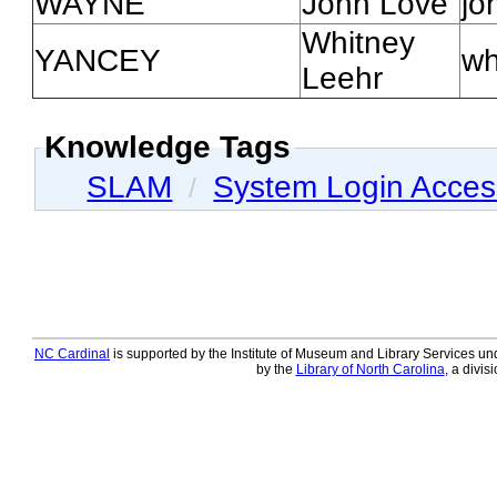
WAYNE
John Love
jo
Whitney
YANCEY
wh
Leehr
Knowledge Tags
SLAM
System Login Acce
/
NC Cardinal
is supported by the Institute of Museum and Library Services und
by the
Library of North Carolina
, a divis