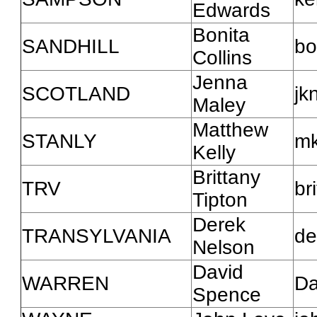
Edwards
Bonita
SANDHILL
bo
Collins
Jenna
SCOTLAND
jk
Maley
Matthew
STANLY
mk
Kelly
Brittany
TRV
br
Tipton
Derek
TRANSYLVANIA
de
Nelson
David
WARREN
Da
Spence