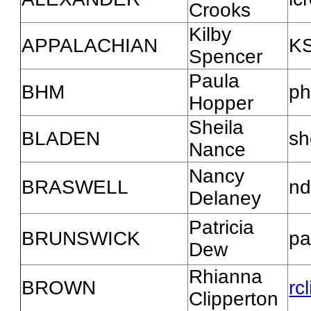
Crooks
Kilby
APPALACHIAN
KS
Spencer
Paula
BHM
ph
Hopper
Sheila
BLADEN
sh
Nance
Nancy
BRASWELL
nd
Delaney
Patricia
BRUNSWICK
pa
Dew
Rhianna
BROWN
rc
Clipperton