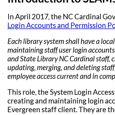
Circulation in Evergreen
Evergreen Upgrades
In April 2017, the NC Cardinal G
Login Accounts and Permission Po
Holds Management in Ever
Libraries Migrating into NC
Each library system shall have a loca
Navigating Evergreen
maintaining staff user login accounts 
Offline Transactions
and State Library NC Cardinal staff, c
Patron Account Manageme
updating, merging, and deleting staff
Reports in Evergreen
employee access current and in compl
Resource Sharing
This role, the System Login Access
Serials in Evergreen
creating and maintaining login acc
Student Access Initiative
Evergreen staff client. They are th
Summon Documentation