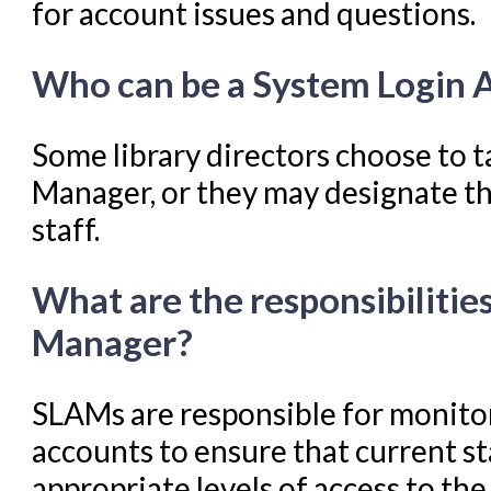
for account issues and questions.
Troubleshooting in Evergr
Who can be a System Login 
Some library directors choose to t
Manager, or they may designate th
staff.
What are the responsibilitie
Manager?
SLAMs are responsible for monitor
accounts to ensure that current sta
appropriate levels of access to th