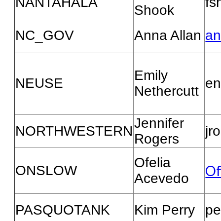
NANTAHALA
fs
Shook
NC_GOV
Anna Allan
an
Emily
NEUSE
en
Nethercutt
Jennifer
NORTHWESTERN
jr
Rogers
Ofelia
Of
ONSLOW
Acevedo
PASQUOTANK
Kim Perry
pe