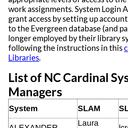
work assignments. System Login A
grant access by setting up account
to the Evergreen database (and pa
longer employed by their library 
following the instructions in this
c
Libraries
.
List of NC Cardinal S
Managers
System
SLAM
S
Laura
ALEXANDER
lc