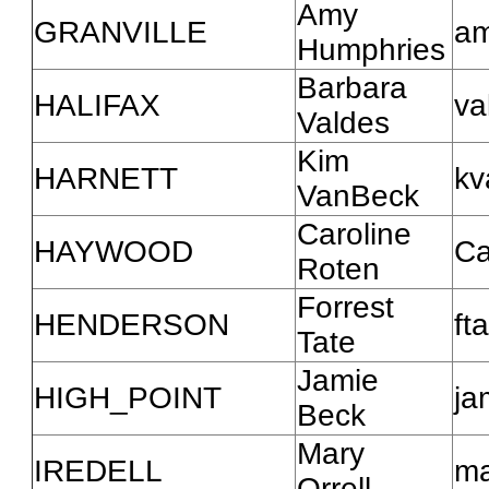
Amy
GRANVILLE
am
Humphries
Barbara
HALIFAX
va
Valdes
Kim
HARNETT
kv
VanBeck
Caroline
HAYWOOD
Ca
Roten
Forrest
HENDERSON
ft
Tate
Jamie
HIGH_POINT
ja
Beck
Mary
IREDELL
ma
Orrell