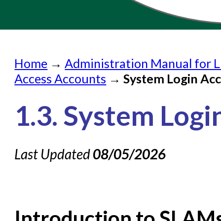
Home
Home
→
Administration Manual for L
Submit a Request
Access Accounts
→
System Login Ac
Check on a Request
1.3. System Log
Knowledge Books
About NC Cardinal
Last Updated
08/05/2026
Acquisitions in Evergreen
Administration Manual for
Cataloging Bibliographic R
Cataloging Items/Copies a
Introduction to SLAM