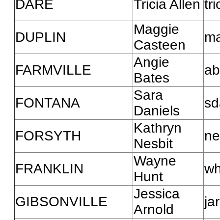
DARE
Tricia Allen
tr
Maggie
DUPLIN
ma
Casteen
Angie
FARMVILLE
ab
Bates
Sara
FONTANA
sd
Daniels
Kathryn
FORSYTH
ne
Nesbit
Wayne
FRANKLIN
wh
Hunt
Jessica
GIBSONVILLE
ja
Arnold