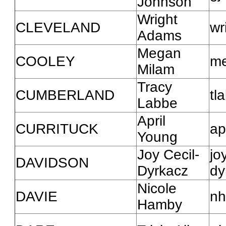
Johnson
Wright
CLEVELAND
wr
Adams
Megan
COOLEY
me
Milam
Tracy
CUMBERLAND
tl
Labbe
April
CURRITUCK
ap
Young
Joy Cecil-
jo
DAVIDSON
Dyrkacz
dy
Nicole
DAVIE
nh
Hamby