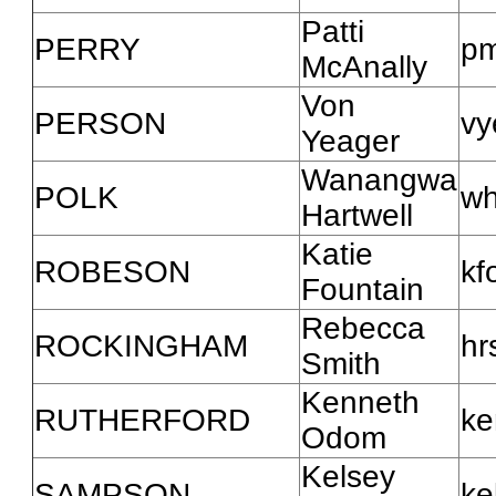
Patti
PERRY
pm
McAnally
Von
PERSON
vy
Yeager
Wanangwa
POLK
wh
Hartwell
Katie
ROBESON
kf
Fountain
Rebecca
ROCKINGHAM
hr
Smith
Kenneth
RUTHERFORD
ke
Odom
Kelsey
SAMPSON
ke