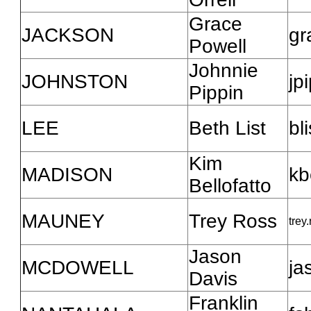
Grace
JACKSON
gr
Powell
Johnnie
JOHNSTON
jp
Pippin
LEE
Beth List
bl
Kim
MADISON
kb
Bellofatto
MAUNEY
Trey Ross
trey
Jason
MCDOWELL
ja
Davis
Franklin