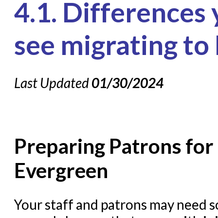
4.1. Differences
Knowledge Books
About NC Cardinal
see migrating to
Acquisitions in Evergreen
Administration Manual for L
Last Updated
01/30/2024
Cataloging Bibliographic R
Cataloging Items/Copies a
Circulation in Evergreen
Preparing Patrons for 
Evergreen Upgrades
Holds Management in Ever
Evergreen
Libraries Migrating into 
Navigating Evergreen
Your staff and patrons may need so