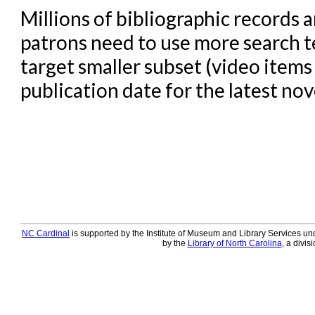
Millions of bibliographic records
patrons need to use more search te
target smaller subset (video items 
publication date for the latest nove
NC Cardinal
is supported by the Institute of Museum and Library Services und
by the
Library of North Carolina
, a divis