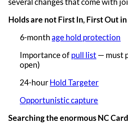
Offline Transactions
several changes that come with jo
Patron Account Manageme
Holds are not First In, First Out i
Reports in Evergreen
Resource Sharing
6-month
age hold protection
Serials in Evergreen
Importance of
pull list
— must pu
Student Access Initiative
open)
Summon Documentation
Troubleshooting in Evergr
24-hour
Hold Targeter
Opportunistic capture
Searching the enormous NC Cardi