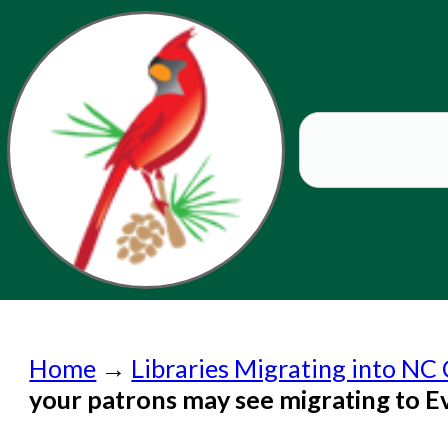
Home
Home
→
Libraries Migrating into NC 
Submit a Request
your patrons may see migrating to 
Check on a Request